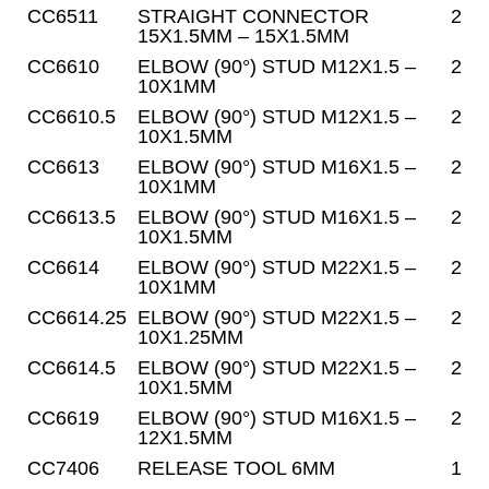
CC6511
STRAIGHT CONNECTOR
2
15X1.5MM – 15X1.5MM
CC6610
ELBOW (90°) STUD M12X1.5 –
2
10X1MM
CC6610.5
ELBOW (90°) STUD M12X1.5 –
2
10X1.5MM
CC6613
ELBOW (90°) STUD M16X1.5 –
2
10X1MM
CC6613.5
ELBOW (90°) STUD M16X1.5 –
2
10X1.5MM
CC6614
ELBOW (90°) STUD M22X1.5 –
2
10X1MM
CC6614.25
ELBOW (90°) STUD M22X1.5 –
2
10X1.25MM
CC6614.5
ELBOW (90°) STUD M22X1.5 –
2
10X1.5MM
CC6619
ELBOW (90°) STUD M16X1.5 –
2
12X1.5MM
CC7406
RELEASE TOOL 6MM
1