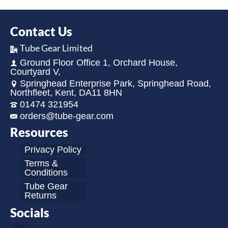
Contact Us
Tube Gear Limited
Ground Floor Office 1, Orchard House,
Courtyard V,
Springhead Enterprise Park, Springhead Road,
Northfleet, Kent, DA11 8HN
01474 321954
orders@tube-gear.com
Resources
Privacy Policy
Terms &
Conditions
Tube Gear
Returns
Socials