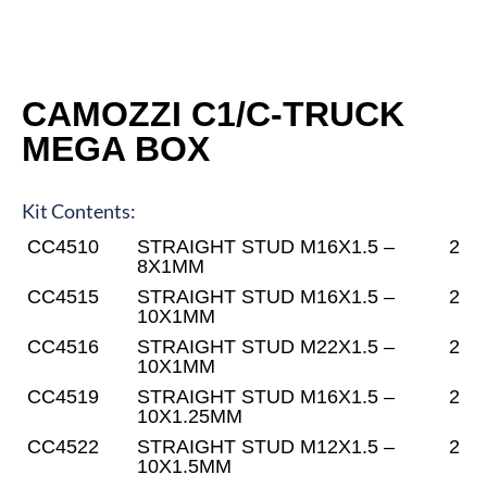
CAMOZZI C1/C-TRUCK
MEGA BOX
Kit Contents:
CC4510
STRAIGHT STUD M16X1.5 –
2
8X1MM
CC4515
STRAIGHT STUD M16X1.5 –
2
10X1MM
CC4516
STRAIGHT STUD M22X1.5 –
2
10X1MM
CC4519
STRAIGHT STUD M16X1.5 –
2
10X1.25MM
CC4522
STRAIGHT STUD M12X1.5 –
2
10X1.5MM