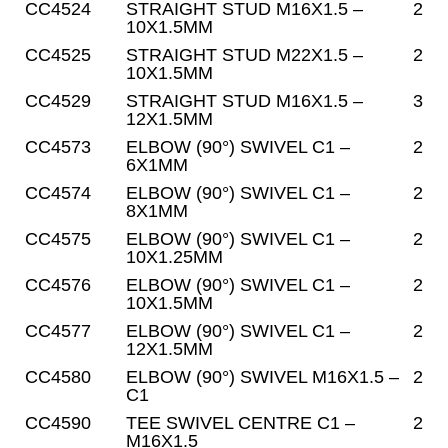
CC4524
STRAIGHT STUD M16X1.5 –
2
10X1.5MM
CC4525
STRAIGHT STUD M22X1.5 –
2
10X1.5MM
CC4529
STRAIGHT STUD M16X1.5 –
3
12X1.5MM
CC4573
ELBOW (90°) SWIVEL C1 –
2
6X1MM
CC4574
ELBOW (90°) SWIVEL C1 –
2
8X1MM
CC4575
ELBOW (90°) SWIVEL C1 –
2
10X1.25MM
CC4576
ELBOW (90°) SWIVEL C1 –
2
10X1.5MM
CC4577
ELBOW (90°) SWIVEL C1 –
2
12X1.5MM
CC4580
ELBOW (90°) SWIVEL M16X1.5 –
2
C1
CC4590
TEE SWIVEL CENTRE C1 –
2
M16X1.5