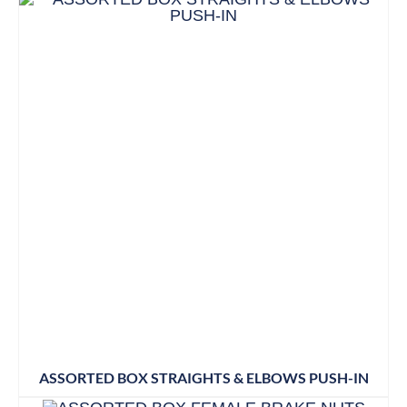
ASSORTED BOX STRAIGHTS & ELBOWS PUSH-IN