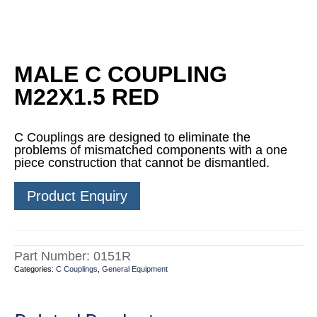
MALE C COUPLING
M22X1.5 RED
C Couplings are designed to eliminate the
problems of mismatched components with a one
piece construction that cannot be dismantled.
Product Enquiry
Part Number:
0151R
Categories:
C Couplings
,
General Equipment