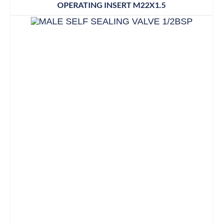
OPERATING INSERT M22X1.5