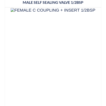
MALE SELF SEALING VALVE 1/2BSP