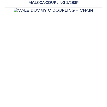
MALE CA COUPLING 1/2BSP