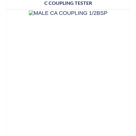
C COUPLING TESTER