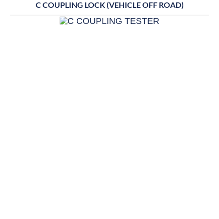
C COUPLING LOCK (VEHICLE OFF ROAD)