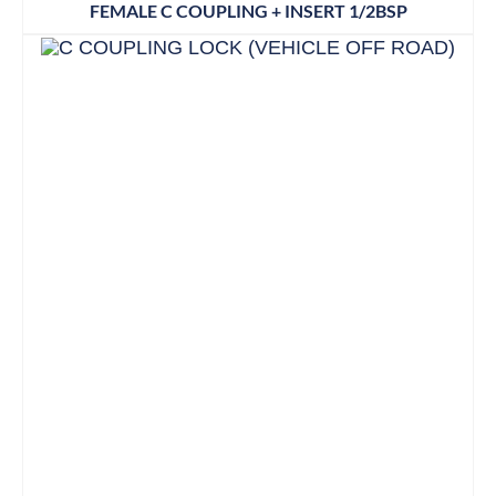
FEMALE C COUPLING + INSERT 1/2BSP