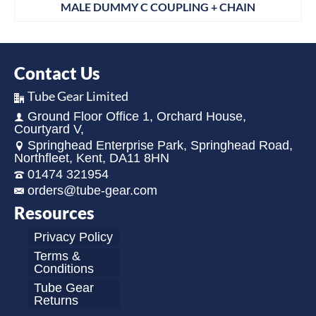
MALE DUMMY C COUPLING + CHAIN
Contact Us
Tube Gear Limited
Ground Floor Office 1, Orchard House,
Courtyard V,
Springhead Enterprise Park, Springhead Road,
Northfleet, Kent, DA11 8HN
01474 321954
orders@tube-gear.com
Resources
Privacy Policy
Terms &
Conditions
Tube Gear
Returns