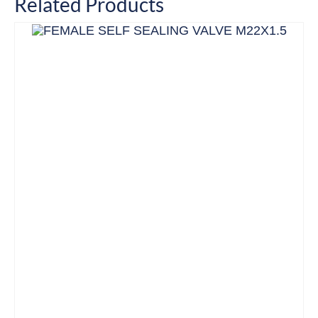
Related Products