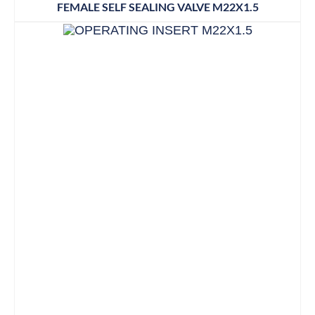
FEMALE SELF SEALING VALVE M22X1.5