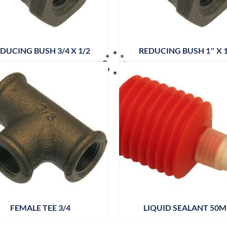
DUCING BUSH 3/4 X 1/2
REDUCING BUSH 1″ X 1
FEMALE TEE 3/4
LIQUID SEALANT 50M