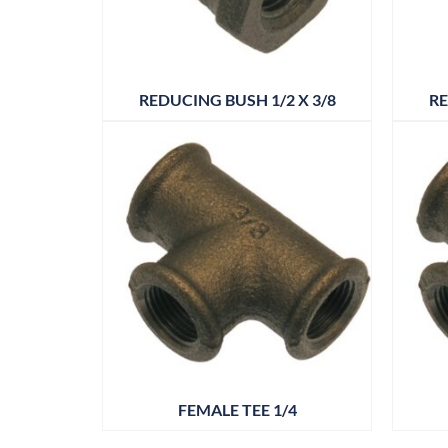
REDUCING BUSH 1/2 X 3/8
RE
FEMALE TEE 1/4