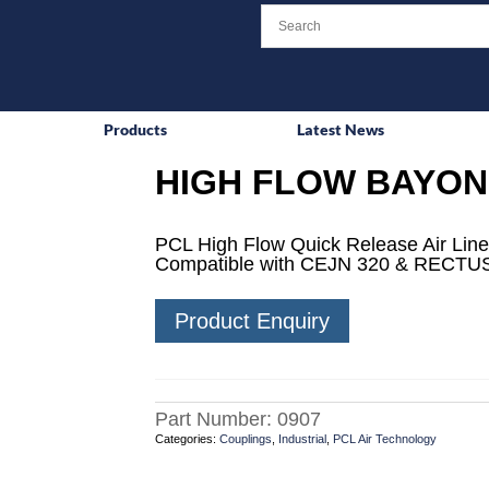
Products
Latest News
HIGH FLOW BAYON
PCL High Flow Quick Release Air Line
Compatible with CEJN 320 & RECTUS
Product Enquiry
Part Number:
0907
Categories:
Couplings
,
Industrial
,
PCL Air Technology