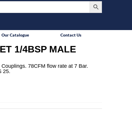
Our Catalogue
Contact Us
ET 1/4BSP MALE
 Couplings. 78CFM flow rate at 7 Bar.
 25.