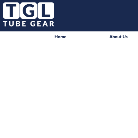
Home
About Us