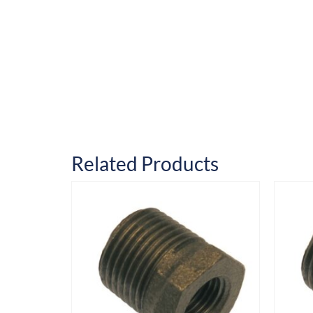
Related Products