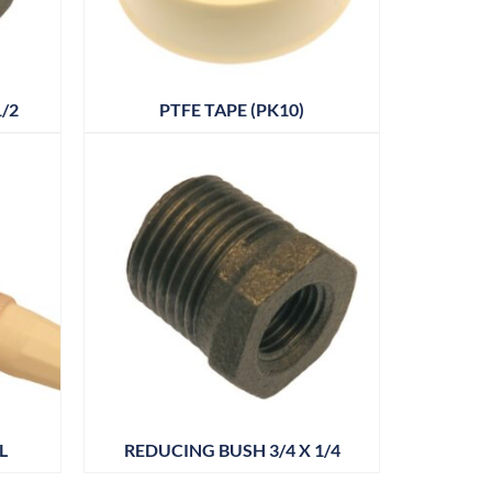
/2
PTFE TAPE (PK10)
L
REDUCING BUSH 3/4 X 1/4