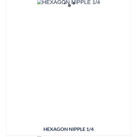
HEXAGON NIPPLE 1/4