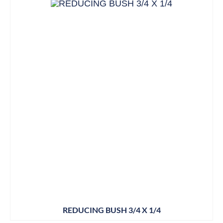
REDUCING BUSH 3/4 X 1/4