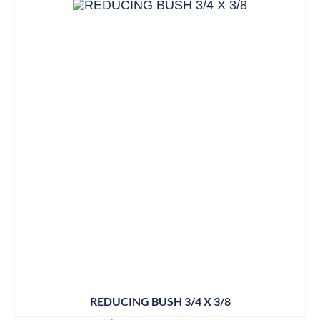
REDUCING BUSH 3/4 X 3/8