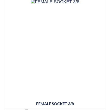
FEMALE SOCKET 3/8