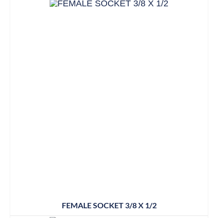
FEMALE SOCKET 3/8 X 1/2