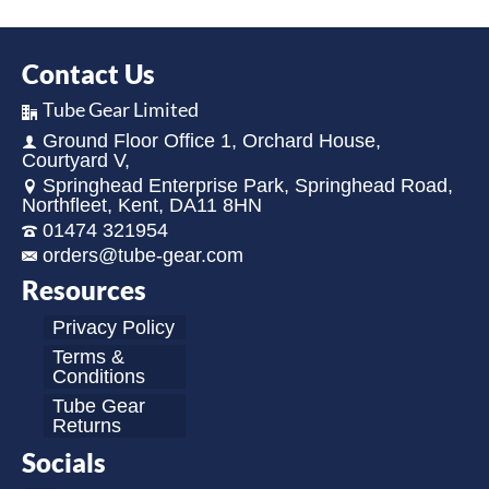
Contact Us
Tube Gear Limited
Ground Floor Office 1, Orchard House,
Courtyard V,
Springhead Enterprise Park, Springhead Road,
Northfleet, Kent, DA11 8HN
01474 321954
orders@tube-gear.com
Resources
Privacy Policy
Terms &
Conditions
Tube Gear
Returns
Socials