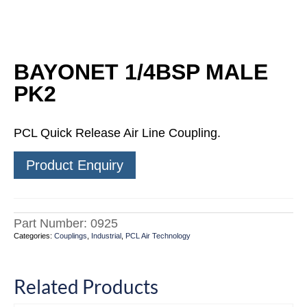
BAYONET 1/4BSP MALE
PK2
PCL Quick Release Air Line Coupling.
Product Enquiry
Part Number:
0925
Categories:
Couplings
,
Industrial
,
PCL Air Technology
Related Products