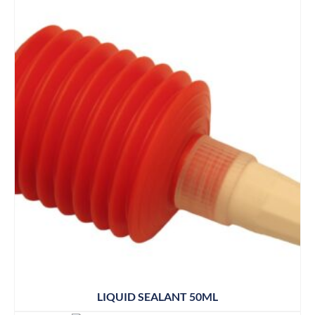
LIQUID SEALANT 50ML