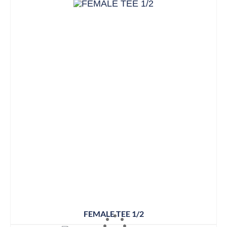
FEMALE TEE 1/2