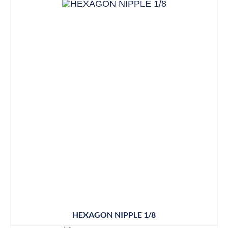
HEXAGON NIPPLE 1/8