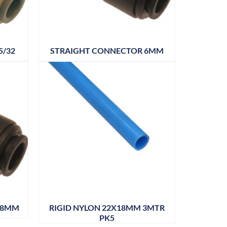
5/32
STRAIGHT CONNECTOR 6MM
18MM
RIGID NYLON 22X18MM 3MTR
PK5