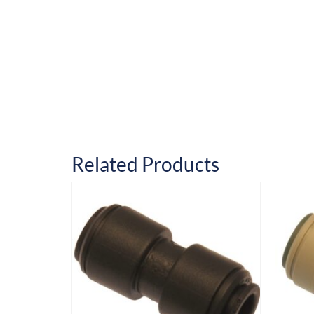
Related Products