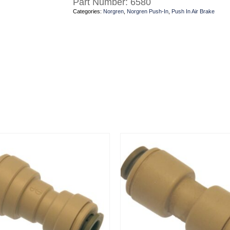
Part Number:
6580
Categories:
Norgren
,
Norgren Push-In
,
Push In Air Brake