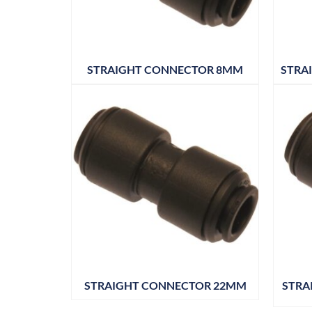
STRAIGHT CONNECTOR 8MM
STRA
STRAIGHT CONNECTOR 22MM
STRA