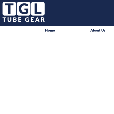
Home
About Us