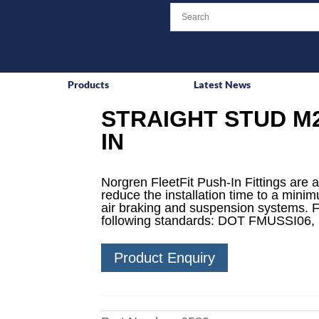
Products
Latest News
STRAIGHT STUD M2
IN
Norgren FleetFit Push-In Fittings are a
reduce the installation time to a mini
air braking and suspension systems. F
following standards: DOT FMUSSI06,
Product Enquiry