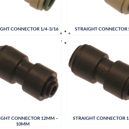
IGHT CONNECTOR 1/4-3/16
STRAIGHT CONNECTOR 
IGHT CONNECTOR 12MM –
STRAIGHT CONNECTOR 
10MM