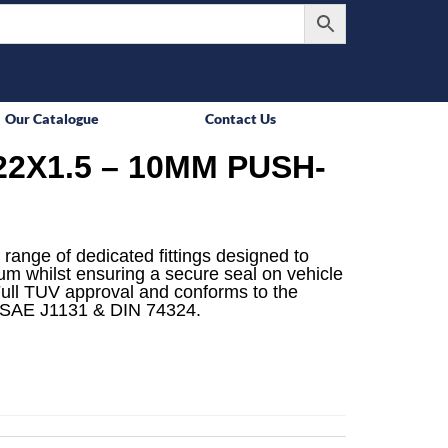
Our Catalogue
Contact Us
2X1.5 – 10MM PUSH-
 range of dedicated fittings designed to
mum whilst ensuring a secure seal on vehicle
ull TUV approval and conforms to the
 SAE J1131 & DIN 74324.