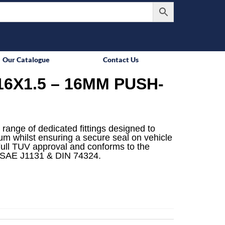
Our Catalogue
Contact Us
6X1.5 – 16MM PUSH-
 range of dedicated fittings designed to
mum whilst ensuring a secure seal on vehicle
ull TUV approval and conforms to the
 SAE J1131 & DIN 74324.