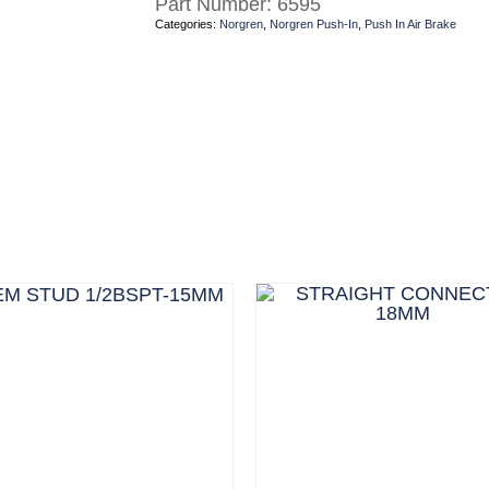
Part Number:
6595
Categories:
Norgren
,
Norgren Push-In
,
Push In Air Brake