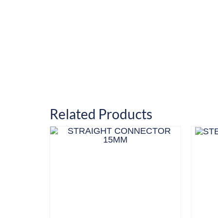
Related Products