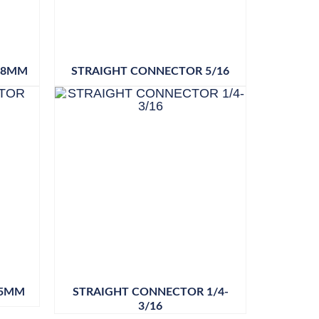
18MM
STRAIGHT CONNECTOR 5/16
 5MM
STRAIGHT CONNECTOR 1/4-
3/16