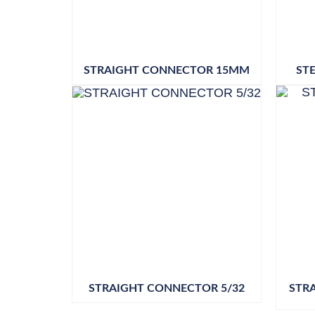
STRAIGHT CONNECTOR 15MM
ST
STRAIGHT CONNECTOR 5/32
STR