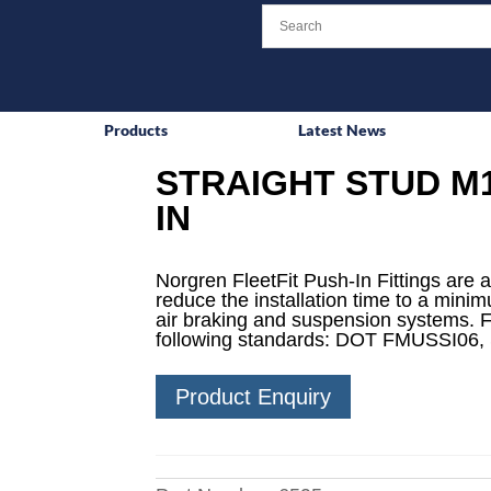
Products
Latest News
STRAIGHT STUD M1
IN
Norgren FleetFit Push-In Fittings are a
reduce the installation time to a mini
air braking and suspension systems. F
following standards: DOT FMUSSI06,
Product Enquiry