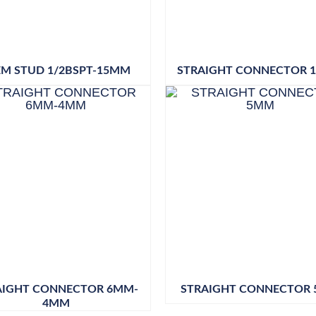
EM STUD 1/2BSPT-15MM
STRAIGHT CONNECTOR 
AIGHT CONNECTOR 6MM-
STRAIGHT CONNECTOR
4MM