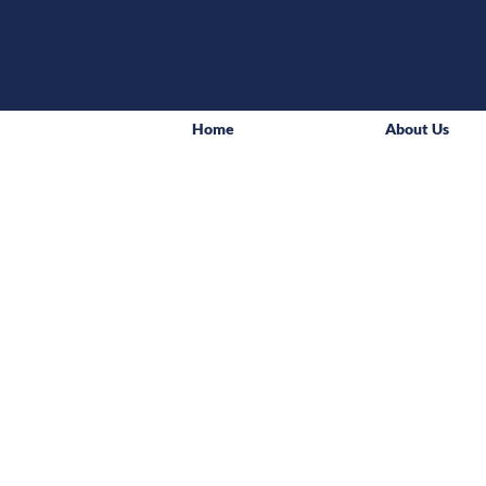
Home
About Us