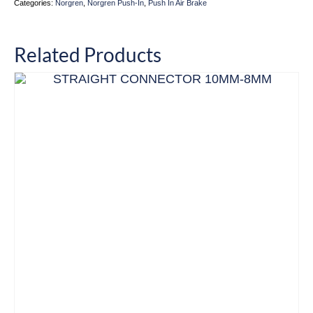
Categories:
Norgren
,
Norgren Push-In
,
Push In Air Brake
Related Products