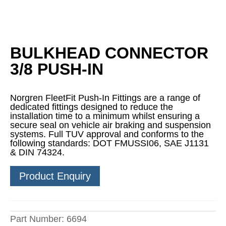
BULKHEAD CONNECTOR
3/8 PUSH-IN
Norgren FleetFit Push-In Fittings are a range of
dedicated fittings designed to reduce the
installation time to a minimum whilst ensuring a
secure seal on vehicle air braking and suspension
systems. Full TUV approval and conforms to the
following standards: DOT FMUSSI06, SAE J1131
& DIN 74324.
Product Enquiry
Part Number:
6694