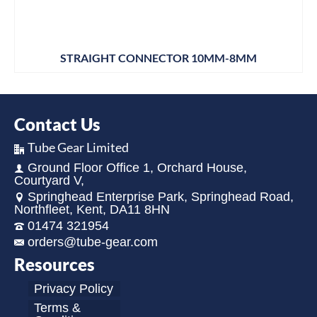
STRAIGHT CONNECTOR 10MM-8MM
Contact Us
Tube Gear Limited
Ground Floor Office 1, Orchard House,
Courtyard V,
Springhead Enterprise Park, Springhead Road,
Northfleet, Kent, DA11 8HN
01474 321954
orders@tube-gear.com
Resources
Privacy Policy
Terms &