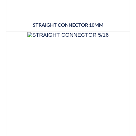
STRAIGHT CONNECTOR 10MM