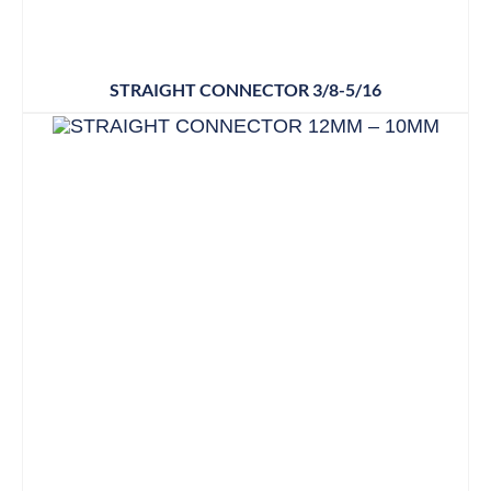
STRAIGHT CONNECTOR 3/8-5/16