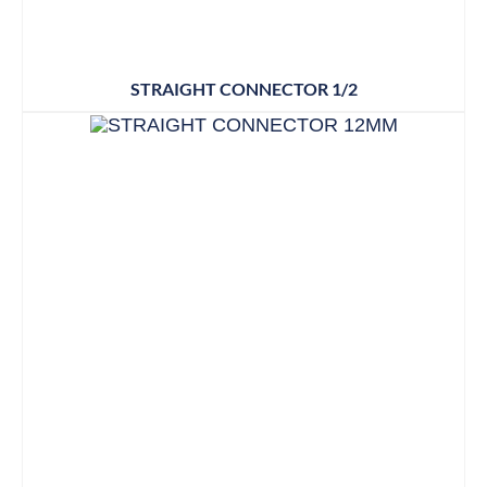
STRAIGHT CONNECTOR 1/2