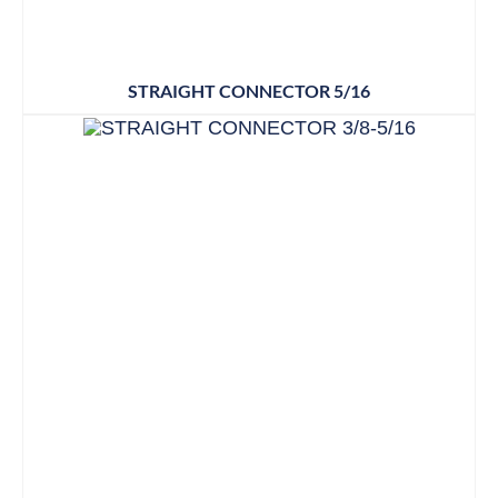
STRAIGHT CONNECTOR 5/16