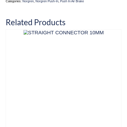
Categories:
Norgren
,
Norgren Push-In
,
Push In Air Brake
Related Products