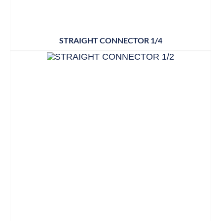
STRAIGHT CONNECTOR 1/4