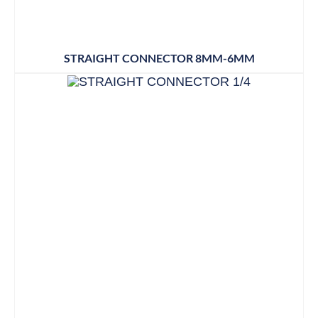
STRAIGHT CONNECTOR 8MM-6MM