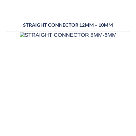
STRAIGHT CONNECTOR 12MM – 10MM