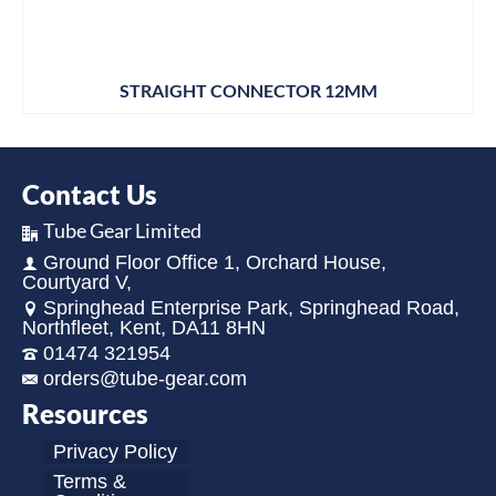
STRAIGHT CONNECTOR 12MM
Contact Us
Tube Gear Limited
Ground Floor Office 1, Orchard House,
Courtyard V,
Springhead Enterprise Park, Springhead Road,
Northfleet, Kent, DA11 8HN
01474 321954
orders@tube-gear.com
Resources
Privacy Policy
Terms &