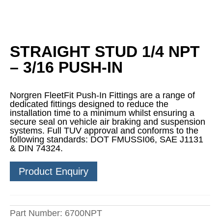
STRAIGHT STUD 1/4 NPT
– 3/16 PUSH-IN
Norgren FleetFit Push-In Fittings are a range of
dedicated fittings designed to reduce the
installation time to a minimum whilst ensuring a
secure seal on vehicle air braking and suspension
systems. Full TUV approval and conforms to the
following standards: DOT FMUSSI06, SAE J1131
& DIN 74324.
Product Enquiry
Part Number:
6700NPT