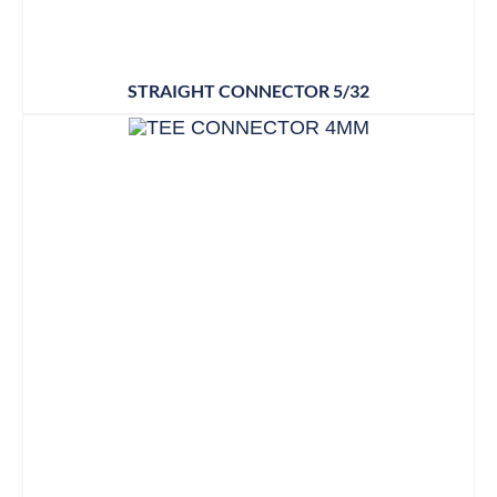
STRAIGHT CONNECTOR 5/32