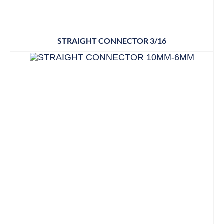
STRAIGHT CONNECTOR 3/16