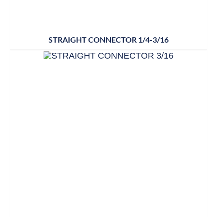
STRAIGHT CONNECTOR 1/4-3/16