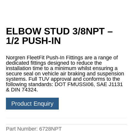
ELBOW STUD 3/8NPT –
1/2 PUSH-IN
Norgren FleetFit Push-In Fittings are a range of
dedicated fittings designed to reduce the
installation time to a minimum whilst ensuring a
secure seal on vehicle air braking and suspension
systems. Full TUV approval and conforms to the
following standards: DOT FMUSSI06, SAE J1131
& DIN 74324.
Product Enquiry
Part Number:
6728NPT