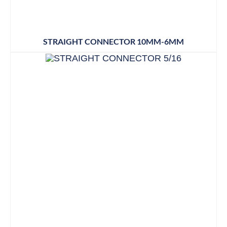
STRAIGHT CONNECTOR 10MM-6MM