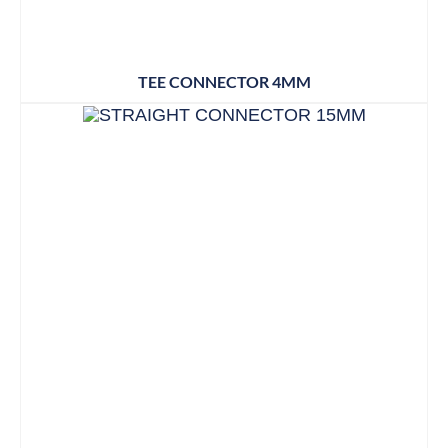
TEE CONNECTOR 4MM