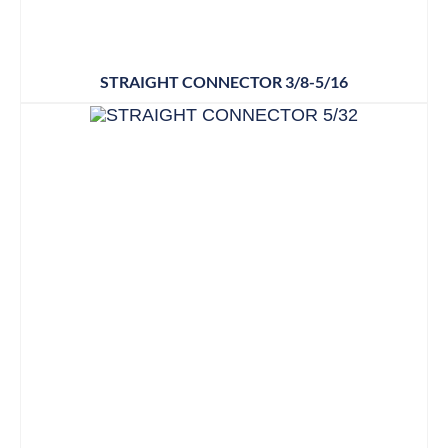
STRAIGHT CONNECTOR 3/8-5/16