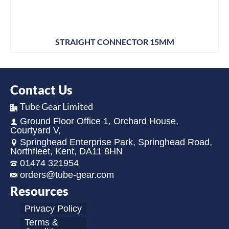
STRAIGHT CONNECTOR 15MM
Contact Us
Tube Gear Limited
Ground Floor Office 1, Orchard House,
Courtyard V,
Springhead Enterprise Park, Springhead Road,
Northfleet, Kent, DA11 8HN
01474 321954
orders@tube-gear.com
Resources
Privacy Policy
Terms &