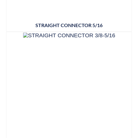
STRAIGHT CONNECTOR 5/16