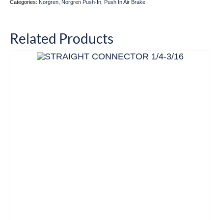
Categories:
Norgren
,
Norgren Push-In
,
Push In Air Brake
Related Products