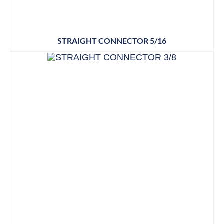
STRAIGHT CONNECTOR 5/16