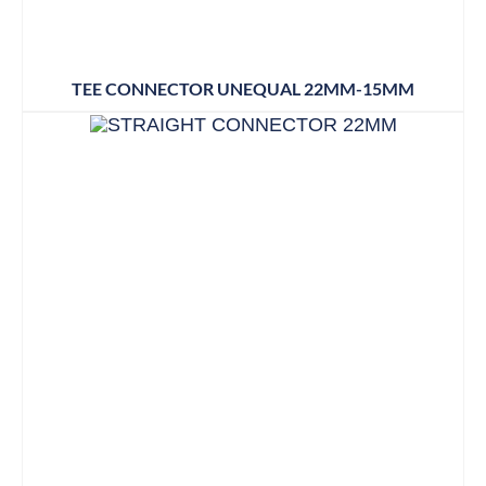
TEE CONNECTOR UNEQUAL 22MM-15MM