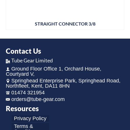
STRAIGHT CONNECTOR 3/8
Contact Us
Tube Gear Limited
Ground Floor Office 1, Orchard House,
Courtyard V,
Springhead Enterprise Park, Springhead Road,
Northfleet, Kent, DA11 8HN
01474 321954
orders@tube-gear.com
Resources
Privacy Policy
Terms &