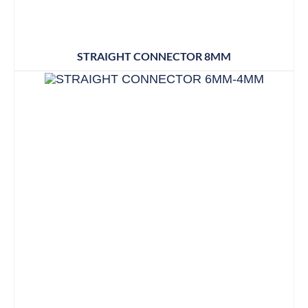
STRAIGHT CONNECTOR 8MM