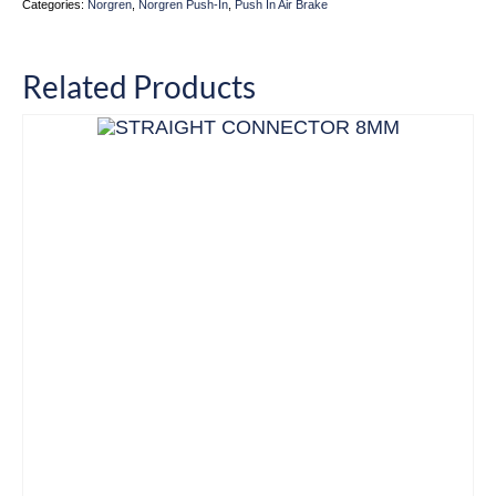
Categories:
Norgren
,
Norgren Push-In
,
Push In Air Brake
Related Products