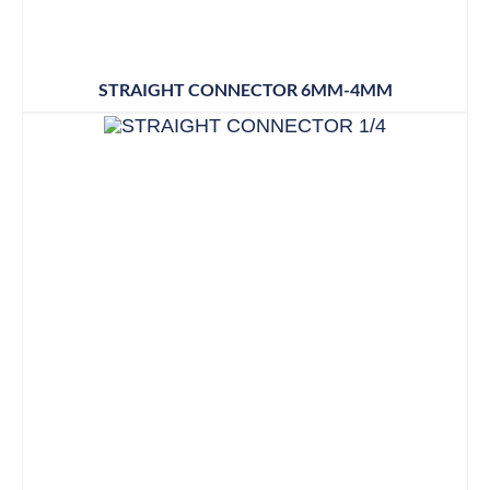
STRAIGHT CONNECTOR 6MM-4MM