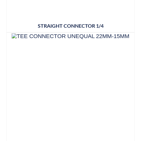
STRAIGHT CONNECTOR 1/4