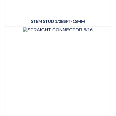
STEM STUD 1/2BSPT-15MM