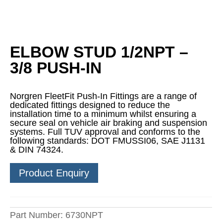
ELBOW STUD 1/2NPT –
3/8 PUSH-IN
Norgren FleetFit Push-In Fittings are a range of
dedicated fittings designed to reduce the
installation time to a minimum whilst ensuring a
secure seal on vehicle air braking and suspension
systems. Full TUV approval and conforms to the
following standards: DOT FMUSSI06, SAE J1131
& DIN 74324.
Product Enquiry
Part Number:
6730NPT