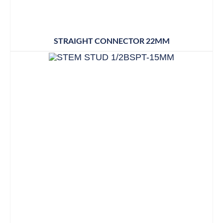
STRAIGHT CONNECTOR 22MM