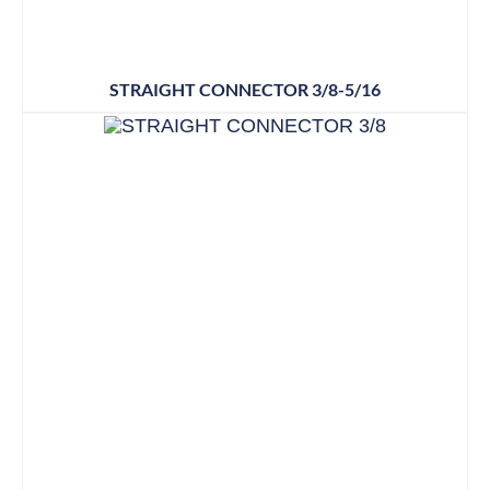
STRAIGHT CONNECTOR 3/8-5/16