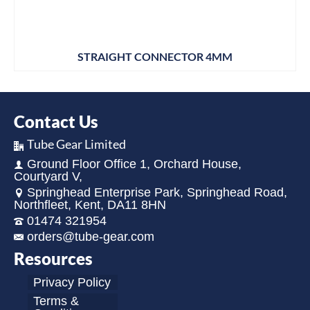
STRAIGHT CONNECTOR 4MM
Contact Us
Tube Gear Limited
Ground Floor Office 1, Orchard House,
Courtyard V,
Springhead Enterprise Park, Springhead Road,
Northfleet, Kent, DA11 8HN
01474 321954
orders@tube-gear.com
Resources
Privacy Policy
Terms &