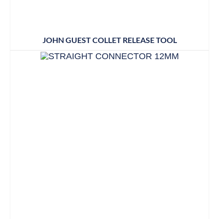
JOHN GUEST COLLET RELEASE TOOL