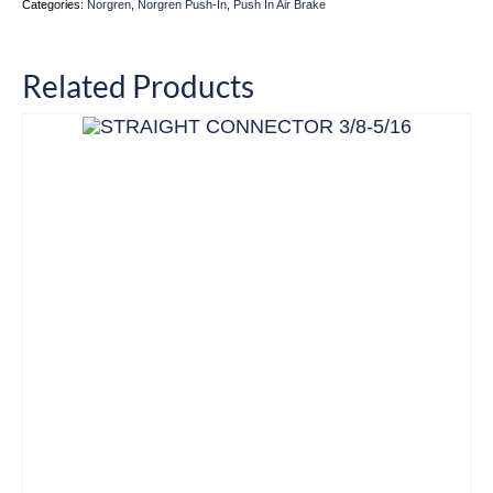
Categories:
Norgren
,
Norgren Push-In
,
Push In Air Brake
Related Products