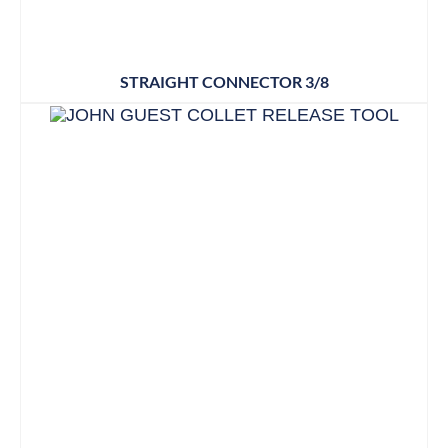
STRAIGHT CONNECTOR 3/8