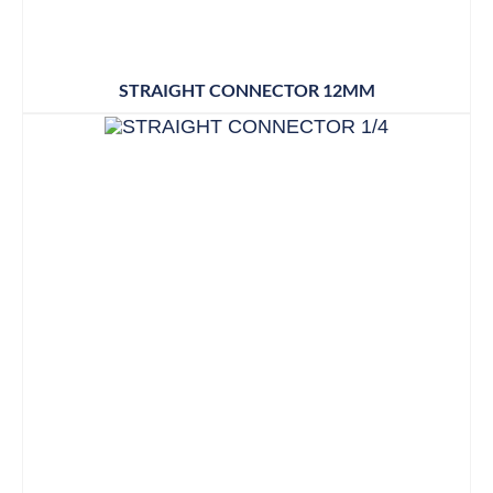
STRAIGHT CONNECTOR 12MM