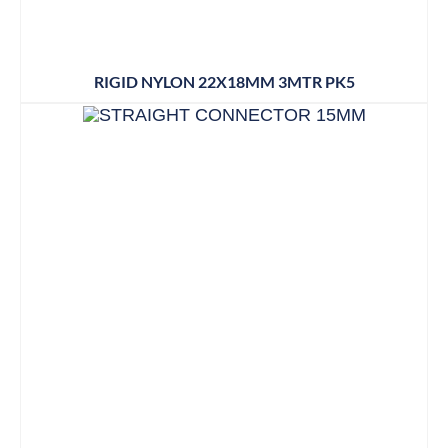
RIGID NYLON 22X18MM 3MTR PK5