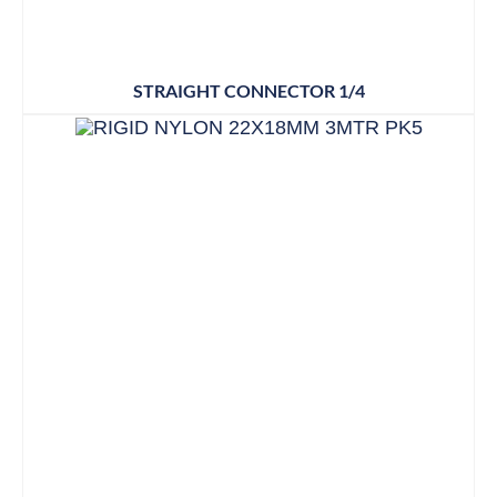
STRAIGHT CONNECTOR 1/4