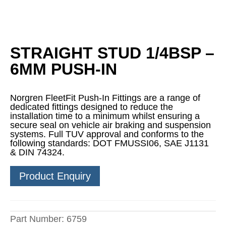
STRAIGHT STUD 1/4BSP –
6MM PUSH-IN
Norgren FleetFit Push-In Fittings are a range of
dedicated fittings designed to reduce the
installation time to a minimum whilst ensuring a
secure seal on vehicle air braking and suspension
systems. Full TUV approval and conforms to the
following standards: DOT FMUSSI06, SAE J1131
& DIN 74324.
Product Enquiry
Part Number:
6759