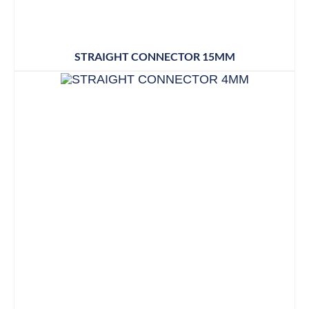
STRAIGHT CONNECTOR 15MM