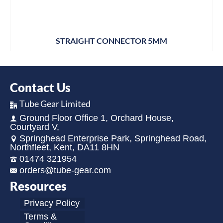
STRAIGHT CONNECTOR 5MM
Contact Us
Tube Gear Limited
Ground Floor Office 1, Orchard House,
Courtyard V,
Springhead Enterprise Park, Springhead Road,
Northfleet, Kent, DA11 8HN
01474 321954
orders@tube-gear.com
Resources
Privacy Policy
Terms &