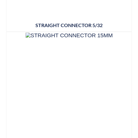
STRAIGHT CONNECTOR 5/32