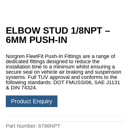
ELBOW STUD 1/8NPT –
6MM PUSH-IN
Norgren FleetFit Push-In Fittings are a range of
dedicated fittings designed to reduce the
installation time to a minimum whilst ensuring a
secure seal on vehicle air braking and suspension
systems. Full TUV approval and conforms to the
following standards: DOT FMUSSI06, SAE J1131
& DIN 74324.
Product Enquiry
Part Number:
6786NPT