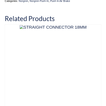
Categories:
Norgren
,
Norgren Push-In
,
Push In Air Brake
Related Products