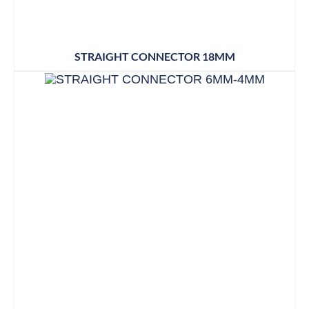
STRAIGHT CONNECTOR 18MM