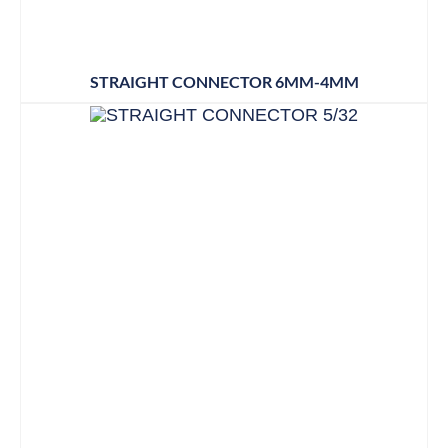
STRAIGHT CONNECTOR 6MM-4MM