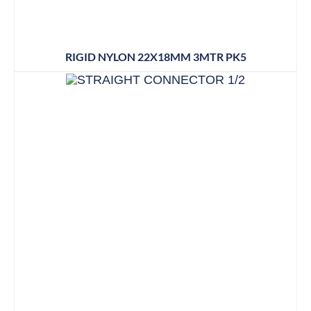
RIGID NYLON 22X18MM 3MTR PK5