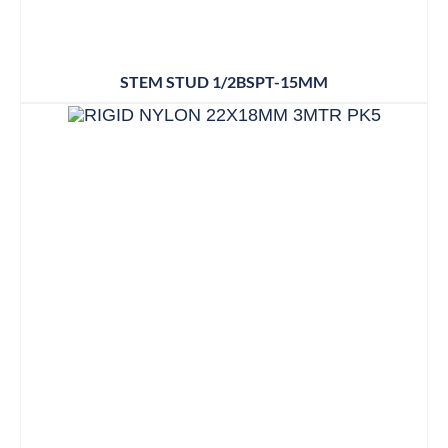
STEM STUD 1/2BSPT-15MM