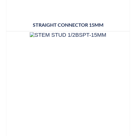
STRAIGHT CONNECTOR 15MM