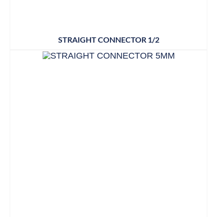
STRAIGHT CONNECTOR 1/2