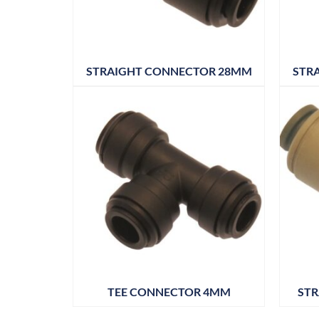
STRAIGHT CONNECTOR 28MM
STR
TEE CONNECTOR 4MM
STR