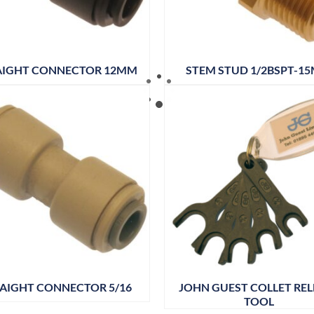
AIGHT CONNECTOR 12MM
STEM STUD 1/2BSPT-1
AIGHT CONNECTOR 5/16
JOHN GUEST COLLET REL
TOOL