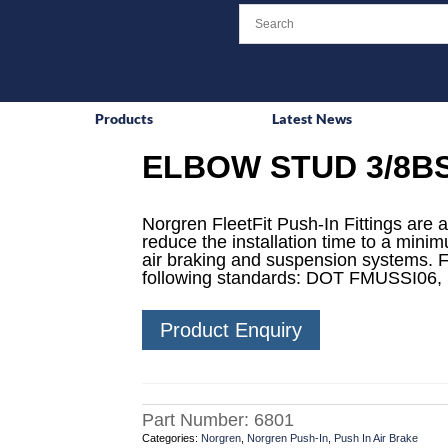
Products
Latest News
ELBOW STUD 3/8BS
Norgren FleetFit Push-In Fittings are a
reduce the installation time to a mini
air braking and suspension systems. F
following standards: DOT FMUSSI06,
Product Enquiry
Part Number:
6801
Categories:
Norgren
,
Norgren Push-In
,
Push In Air Brake