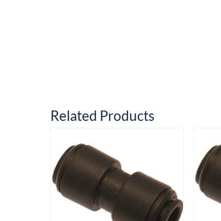
Related Products