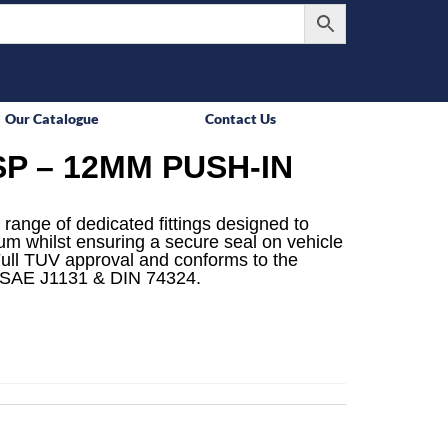
Our Catalogue
Contact Us
P – 12MM PUSH-IN
 range of dedicated fittings designed to
mum whilst ensuring a secure seal on vehicle
ull TUV approval and conforms to the
 SAE J1131 & DIN 74324.