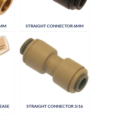
5MM
STRAIGHT CONNECTOR 6MM
EASE
STRAIGHT CONNECTOR 3/16