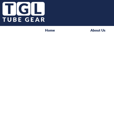
Home
About Us