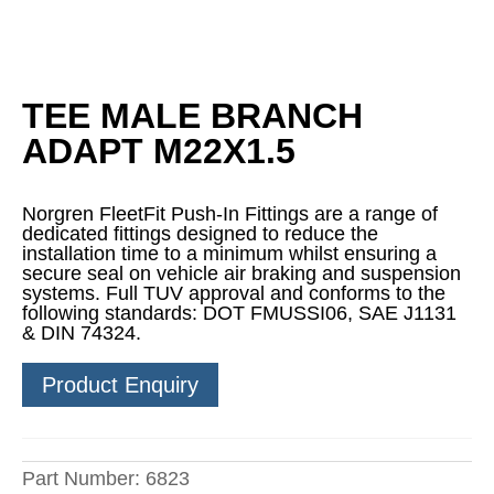
TEE MALE BRANCH
ADAPT M22X1.5
Norgren FleetFit Push-In Fittings are a range of
dedicated fittings designed to reduce the
installation time to a minimum whilst ensuring a
secure seal on vehicle air braking and suspension
systems. Full TUV approval and conforms to the
following standards: DOT FMUSSI06, SAE J1131
& DIN 74324.
Product Enquiry
Part Number:
6823