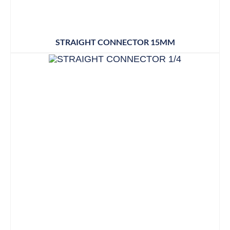
STRAIGHT CONNECTOR 15MM