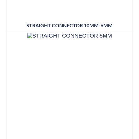
STRAIGHT CONNECTOR 10MM-6MM