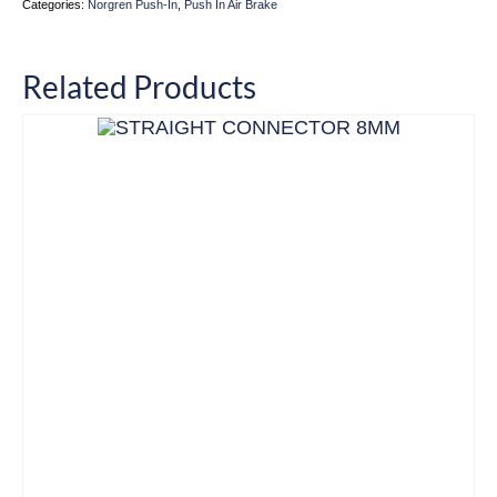
Categories:
Norgren Push-In
,
Push In Air Brake
Related Products