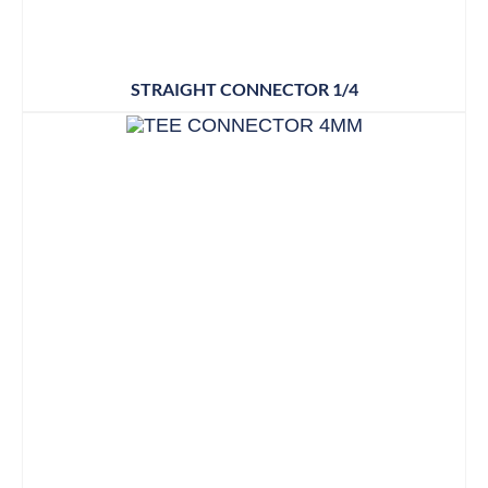
STRAIGHT CONNECTOR 1/4