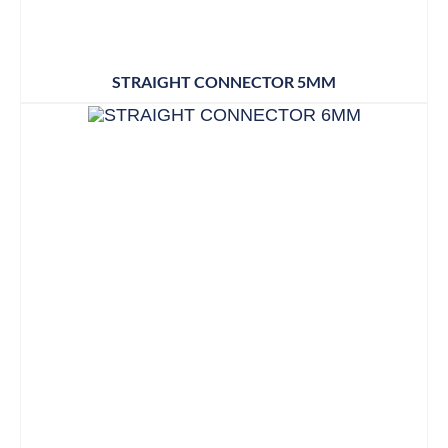
STRAIGHT CONNECTOR 5MM