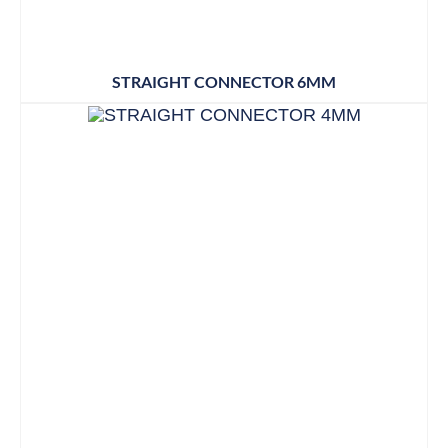
STRAIGHT CONNECTOR 6MM