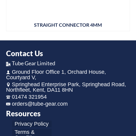
STRAIGHT CONNECTOR 4MM
Contact Us
Tube Gear Limited
Ground Floor Office 1, Orchard House,
Courtyard V,
Springhead Enterprise Park, Springhead Road,
Northfleet, Kent, DA11 8HN
01474 321954
orders@tube-gear.com
Resources
Privacy Policy
Terms &