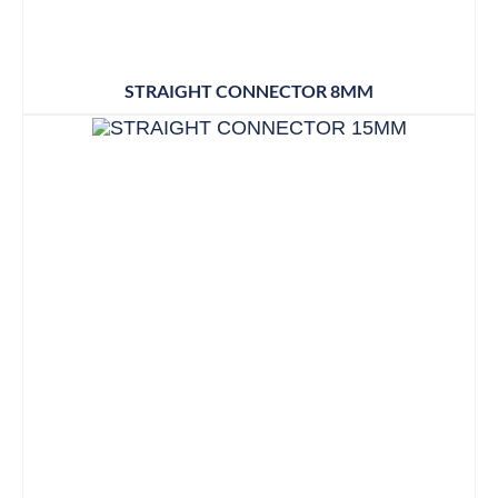
STRAIGHT CONNECTOR 8MM