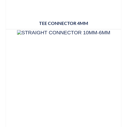
TEE CONNECTOR 4MM