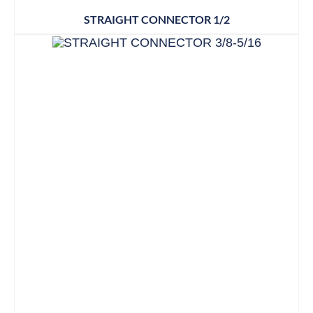
STRAIGHT CONNECTOR 1/2