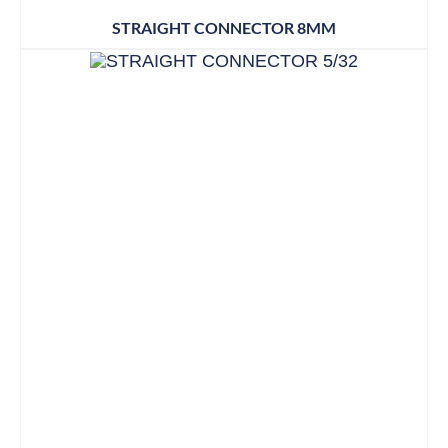
STRAIGHT CONNECTOR 8MM