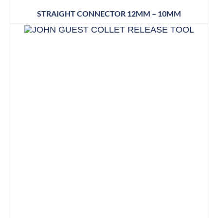
STRAIGHT CONNECTOR 12MM – 10MM