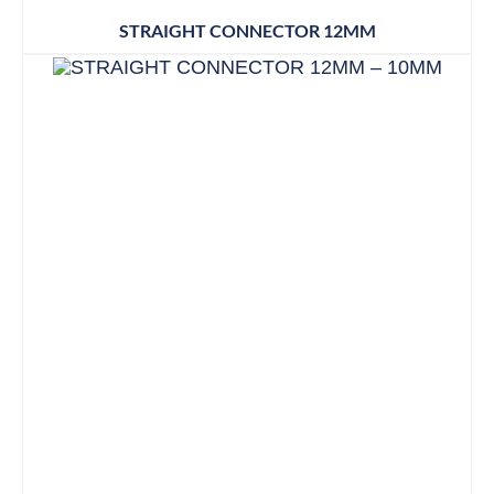
STRAIGHT CONNECTOR 12MM