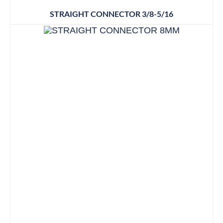
STRAIGHT CONNECTOR 3/8-5/16