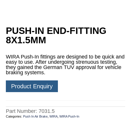
PUSH-IN END-FITTING
8X1.5MM
WIRA Push-In fittings are designed to be quick and
easy to use. After undergoing strenuous testing,
they gained the German TUV approval for vehicle
braking systems.
Product Enquiry
Part Number:
7031.5
Categories:
Push In Air Brake
,
WIRA
,
WIRA Push-In