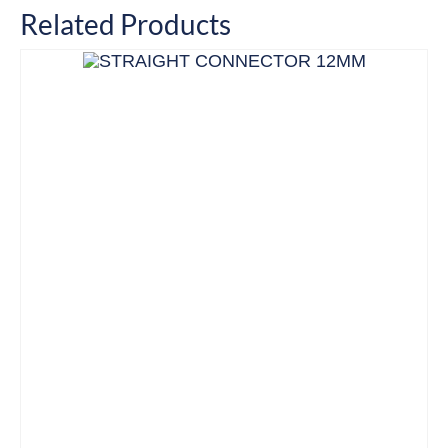
Related Products