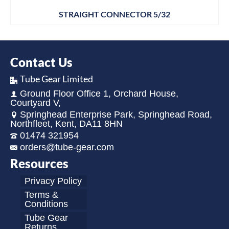
STRAIGHT CONNECTOR 5/32
Contact Us
Tube Gear Limited
Ground Floor Office 1, Orchard House,
Courtyard V,
Springhead Enterprise Park, Springhead Road,
Northfleet, Kent, DA11 8HN
01474 321954
orders@tube-gear.com
Resources
Privacy Policy
Terms &
Conditions
Tube Gear
Returns