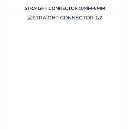
STRAIGHT CONNECTOR 10MM-8MM