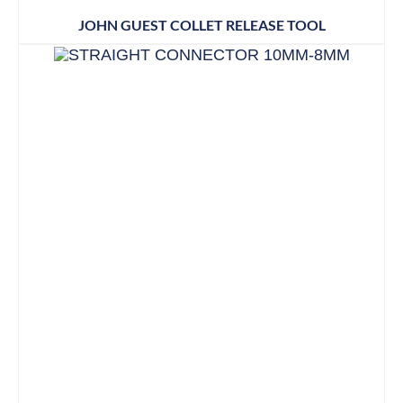
JOHN GUEST COLLET RELEASE TOOL