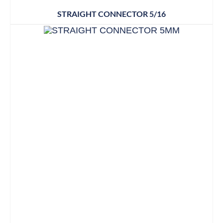
STRAIGHT CONNECTOR 5/16