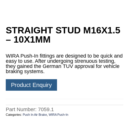
STRAIGHT STUD M16X1.5
– 10X1MM
WIRA Push-In fittings are designed to be quick and
easy to use. After undergoing strenuous testing,
they gained the German TUV approval for vehicle
braking systems.
Product Enquiry
Part Number:
7059.1
Categories:
Push In Air Brake
,
WIRA Push-In