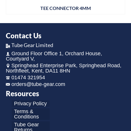
TEE CONNECTOR 4MM
Contact Us
Tube Gear Limited
Ground Floor Office 1, Orchard House,
Courtyard V,
Springhead Enterprise Park, Springhead Road,
Northfleet, Kent, DA11 8HN
01474 321954
orders@tube-gear.com
Resources
Privacy Policy
Terms &
Conditions
Tube Gear
Returns