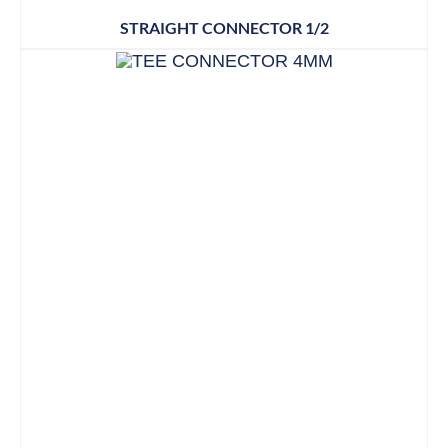
STRAIGHT CONNECTOR 1/2