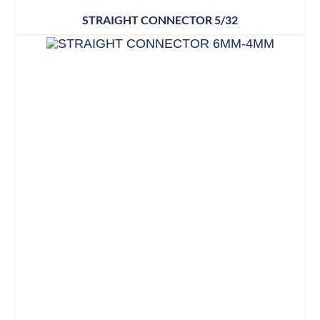
STRAIGHT CONNECTOR 5/32