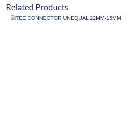
Related Products