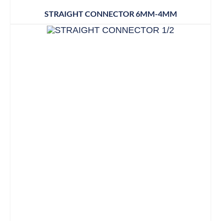
STRAIGHT CONNECTOR 6MM-4MM