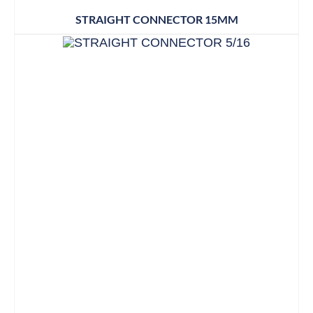
STRAIGHT CONNECTOR 15MM