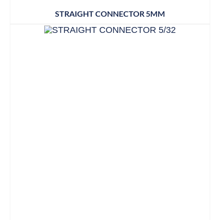
STRAIGHT CONNECTOR 5MM