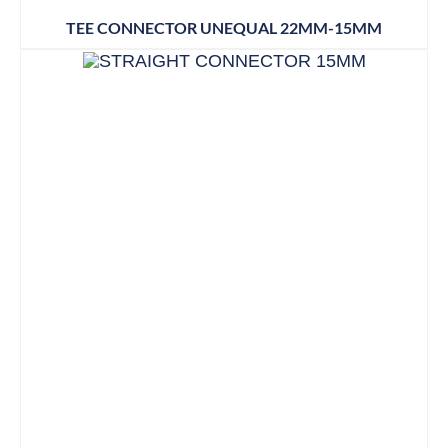
TEE CONNECTOR UNEQUAL 22MM-15MM