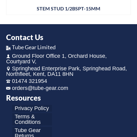
STEM STUD 1/2BSPT-15MM
Contact Us
Tube Gear Limited
Ground Floor Office 1, Orchard House,
Courtyard V,
Springhead Enterprise Park, Springhead Road,
Northfleet, Kent, DA11 8HN
01474 321954
orders@tube-gear.com
Resources
Privacy Policy
Terms &
Conditions
Tube Gear
Returns