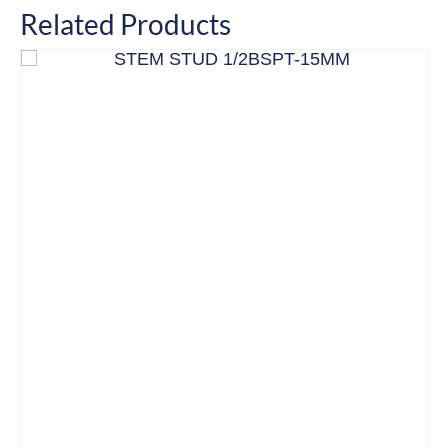
Related Products