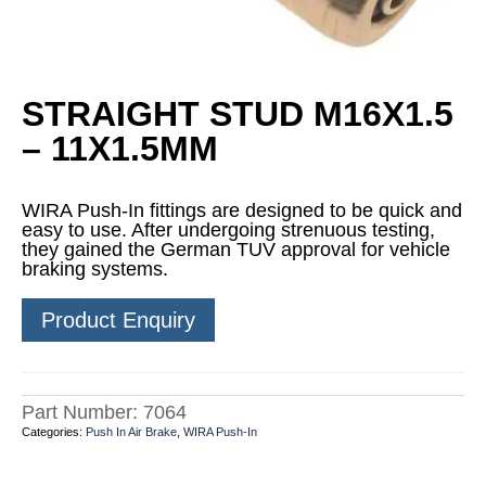
STRAIGHT STUD M16X1.5
– 11X1.5MM
WIRA Push-In fittings are designed to be quick and
easy to use. After undergoing strenuous testing,
they gained the German TUV approval for vehicle
braking systems.
Product Enquiry
Part Number:
7064
Categories:
Push In Air Brake
,
WIRA Push-In