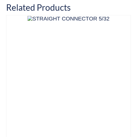
Related Products