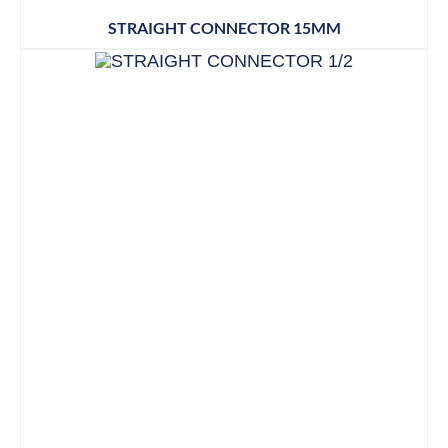
STRAIGHT CONNECTOR 15MM