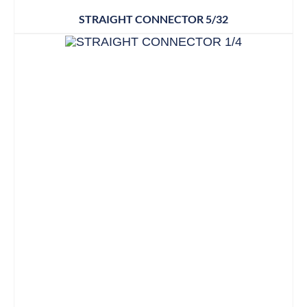
STRAIGHT CONNECTOR 5/32