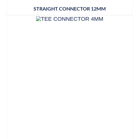
STRAIGHT CONNECTOR 12MM