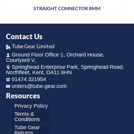
STRAIGHT CONNECTOR 8MM
Contact Us
Tube Gear Limited
Ground Floor Office 1, Orchard House,
Courtyard V,
Springhead Enterprise Park, Springhead Road,
Northfleet, Kent, DA11 8HN
01474 321954
orders@tube-gear.com
Resources
Privacy Policy
Terms &
Conditions
Tube Gear
Returns