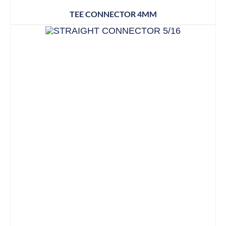
TEE CONNECTOR 4MM