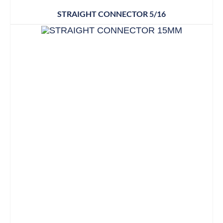
STRAIGHT CONNECTOR 5/16