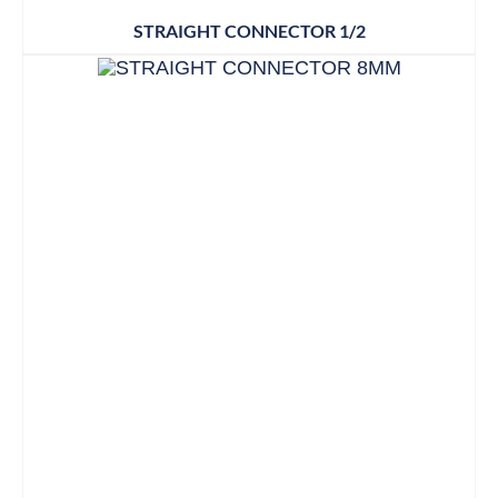
STRAIGHT CONNECTOR 1/2