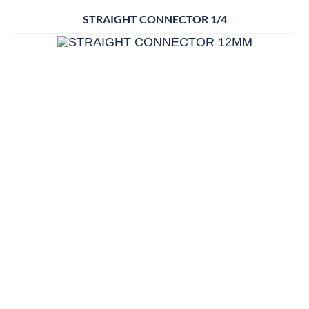
STRAIGHT CONNECTOR 1/4