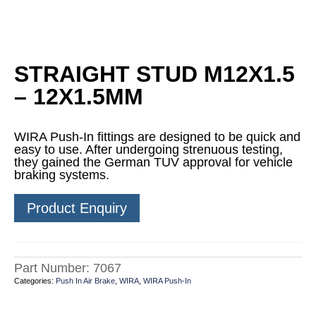
STRAIGHT STUD M12X1.5
– 12X1.5MM
WIRA Push-In fittings are designed to be quick and
easy to use. After undergoing strenuous testing,
they gained the German TUV approval for vehicle
braking systems.
Product Enquiry
Part Number:
7067
Categories:
Push In Air Brake
,
WIRA
,
WIRA Push-In