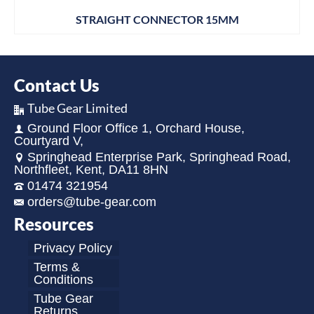
STRAIGHT CONNECTOR 15MM
Contact Us
Tube Gear Limited
Ground Floor Office 1, Orchard House,
Courtyard V,
Springhead Enterprise Park, Springhead Road,
Northfleet, Kent, DA11 8HN
01474 321954
orders@tube-gear.com
Resources
Privacy Policy
Terms &
Conditions
Tube Gear
Returns