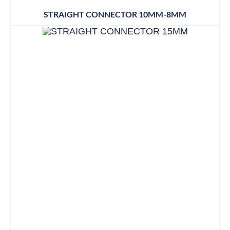
STRAIGHT CONNECTOR 10MM-8MM