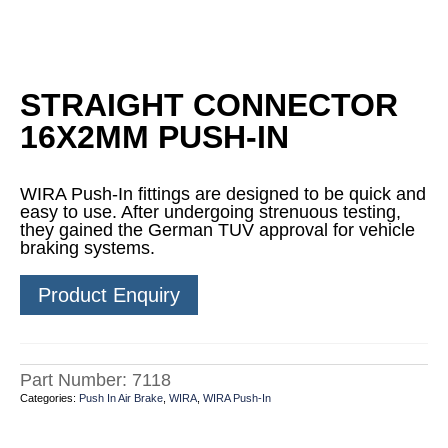
STRAIGHT CONNECTOR
16X2MM PUSH-IN
WIRA Push-In fittings are designed to be quick and
easy to use. After undergoing strenuous testing,
they gained the German TUV approval for vehicle
braking systems.
Product Enquiry
Part Number:
7118
Categories:
Push In Air Brake
,
WIRA
,
WIRA Push-In