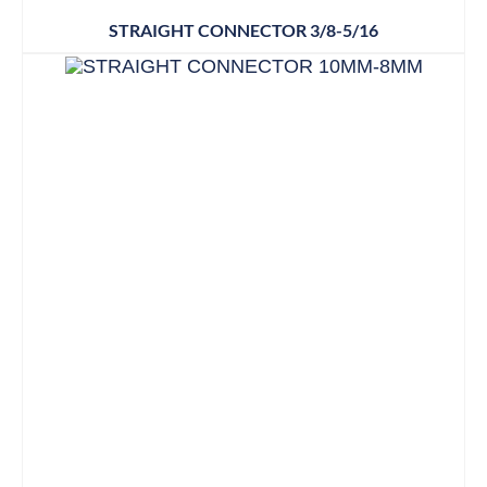
STRAIGHT CONNECTOR 3/8-5/16