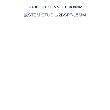
STRAIGHT CONNECTOR 8MM