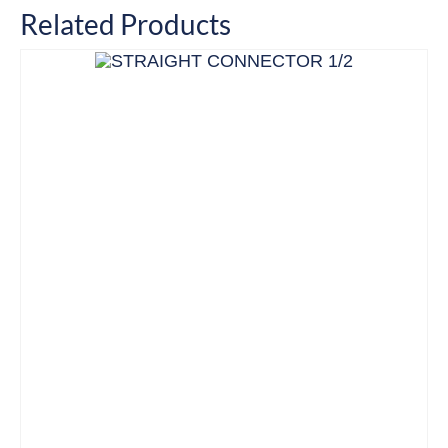
Related Products