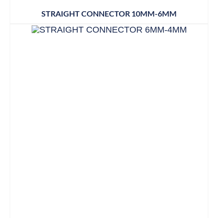
STRAIGHT CONNECTOR 10MM-6MM