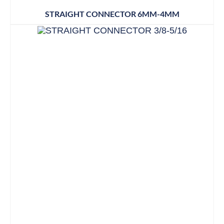
STRAIGHT CONNECTOR 6MM-4MM