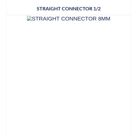
STRAIGHT CONNECTOR 1/2