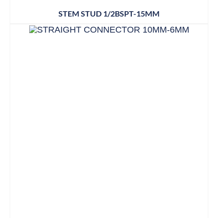
STEM STUD 1/2BSPT-15MM