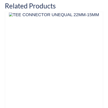
Related Products