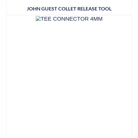
JOHN GUEST COLLET RELEASE TOOL