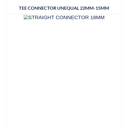
TEE CONNECTOR UNEQUAL 22MM-15MM