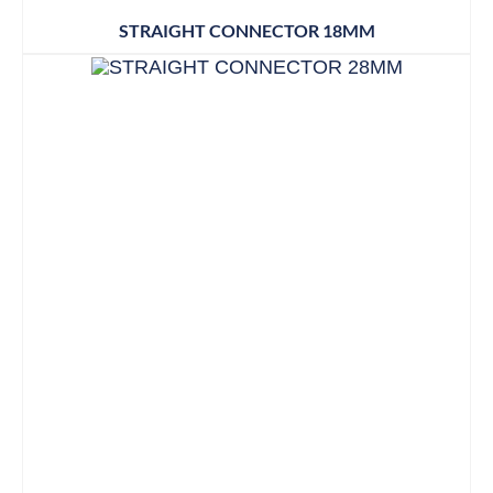
STRAIGHT CONNECTOR 18MM