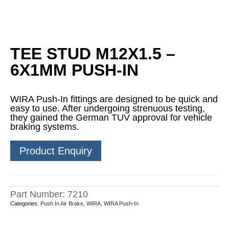
TEE STUD M12X1.5 –
6X1MM PUSH-IN
WIRA Push-In fittings are designed to be quick and
easy to use. After undergoing strenuous testing,
they gained the German TUV approval for vehicle
braking systems.
Product Enquiry
Part Number:
7210
Categories:
Push In Air Brake
,
WIRA
,
WIRA Push-In