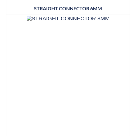
STRAIGHT CONNECTOR 6MM