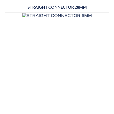
STRAIGHT CONNECTOR 28MM