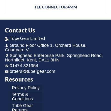
TEE CONNECTOR 4MM
Contact Us
Tube Gear Limited
Ground Floor Office 1, Orchard House,
Courtyard V,
Springhead Enterprise Park, Springhead Road,
Northfleet, Kent, DA11 8HN
01474 321954
orders@tube-gear.com
Resources
Privacy Policy
Terms &
Conditions
Tube Gear
Returns