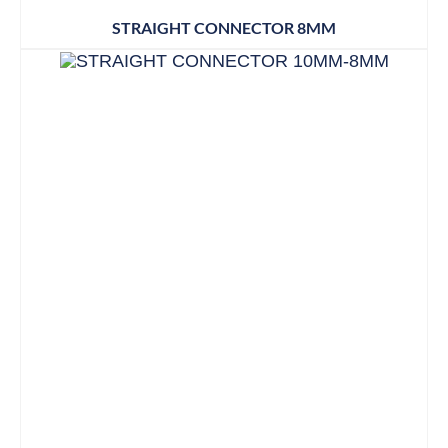
STRAIGHT CONNECTOR 8MM