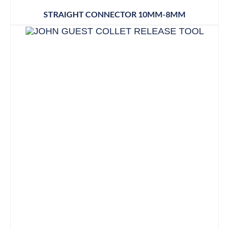
STRAIGHT CONNECTOR 10MM-8MM