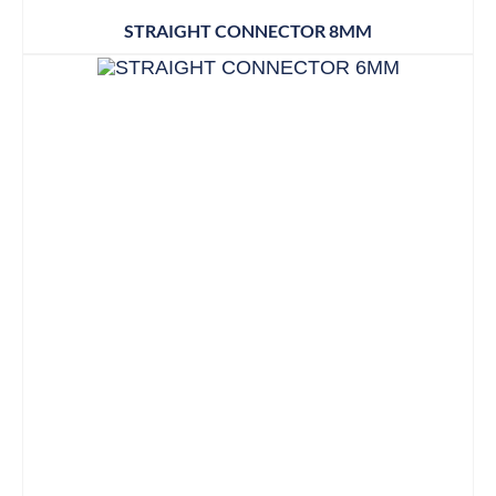
STRAIGHT CONNECTOR 8MM