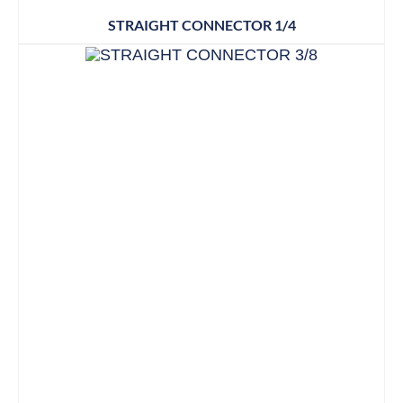
STRAIGHT CONNECTOR 1/4