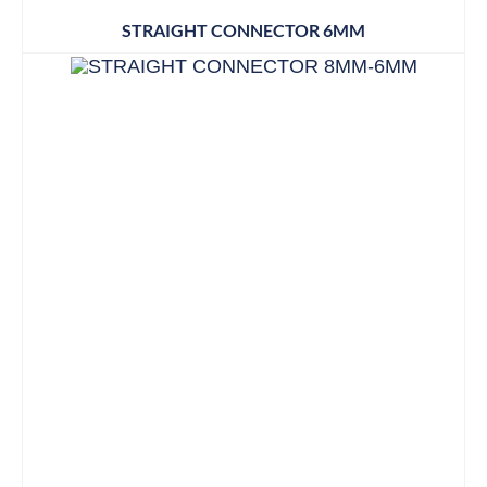
STRAIGHT CONNECTOR 6MM