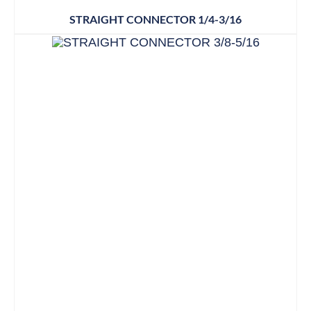
STRAIGHT CONNECTOR 1/4-3/16