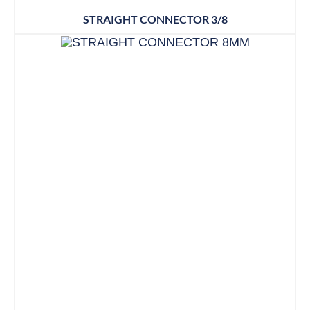
STRAIGHT CONNECTOR 3/8