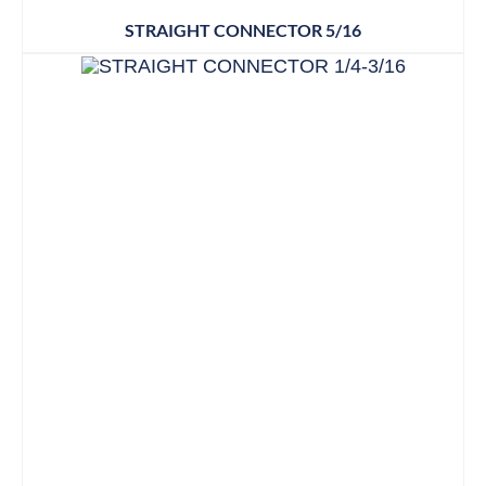
STRAIGHT CONNECTOR 5/16