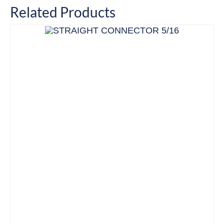
Related Products