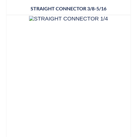
STRAIGHT CONNECTOR 3/8-5/16