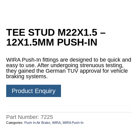
TEE STUD M22X1.5 –
12X1.5MM PUSH-IN
WIRA Push-In fittings are designed to be quick and
easy to use. After undergoing strenuous testing,
they gained the German TUV approval for vehicle
braking systems.
Product Enquiry
Part Number:
7225
Categories:
Push In Air Brake
,
WIRA
,
WIRA Push-In