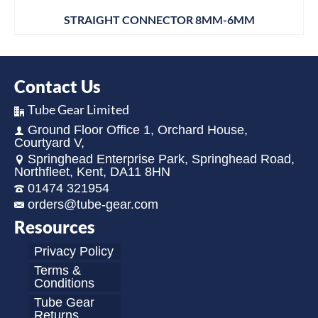
STRAIGHT CONNECTOR 8MM-6MM
Contact Us
Tube Gear Limited
Ground Floor Office 1, Orchard House,
Courtyard V,
Springhead Enterprise Park, Springhead Road,
Northfleet, Kent, DA11 8HN
01474 321954
orders@tube-gear.com
Resources
Privacy Policy
Terms &
Conditions
Tube Gear
Returns