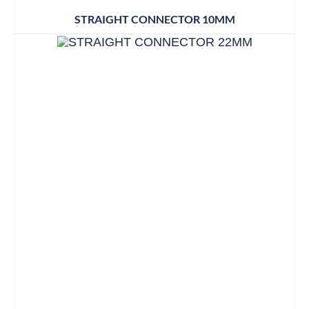
STRAIGHT CONNECTOR 10MM