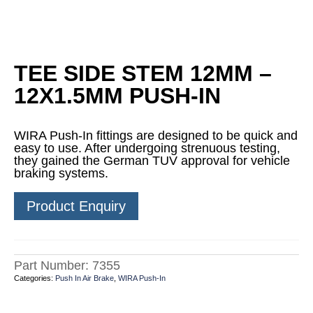
TEE SIDE STEM 12MM –
12X1.5MM PUSH-IN
WIRA Push-In fittings are designed to be quick and
easy to use. After undergoing strenuous testing,
they gained the German TUV approval for vehicle
braking systems.
Product Enquiry
Part Number:
7355
Categories:
Push In Air Brake
,
WIRA Push-In