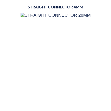
STRAIGHT CONNECTOR 4MM