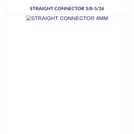
STRAIGHT CONNECTOR 3/8-5/16