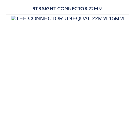
STRAIGHT CONNECTOR 22MM