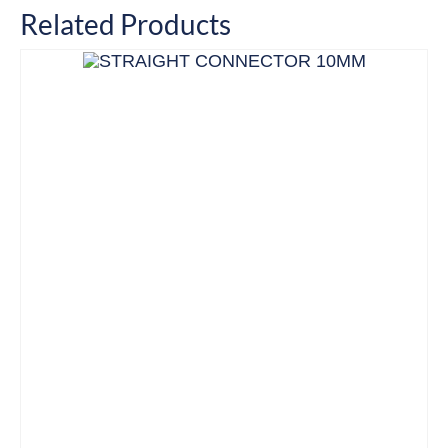
Related Products