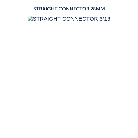
STRAIGHT CONNECTOR 28MM