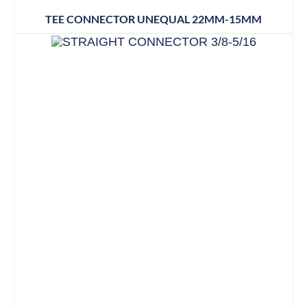
TEE CONNECTOR UNEQUAL 22MM-15MM