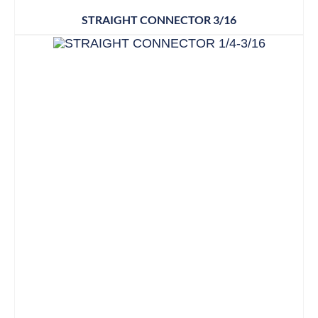
STRAIGHT CONNECTOR 3/16