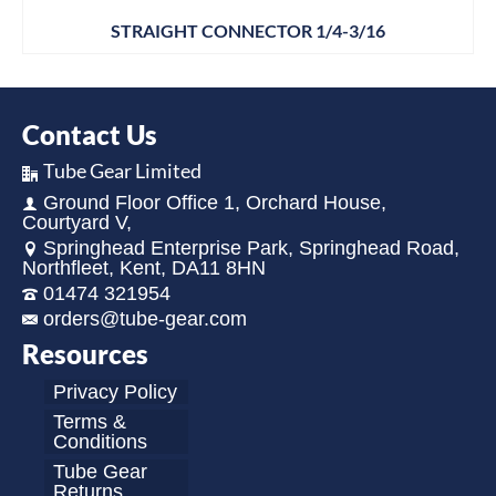
STRAIGHT CONNECTOR 1/4-3/16
Contact Us
Tube Gear Limited
Ground Floor Office 1, Orchard House,
Courtyard V,
Springhead Enterprise Park, Springhead Road,
Northfleet, Kent, DA11 8HN
01474 321954
orders@tube-gear.com
Resources
Privacy Policy
Terms &
Conditions
Tube Gear
Returns