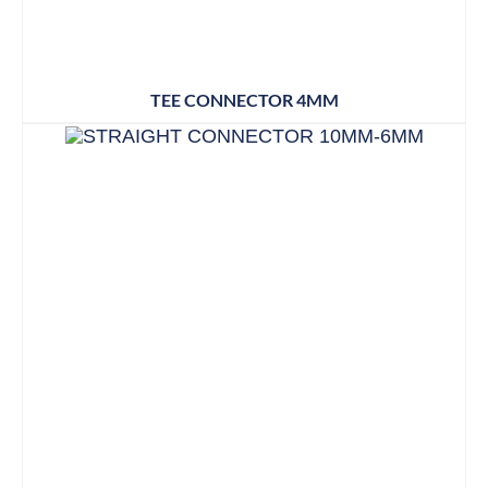
TEE CONNECTOR 4MM