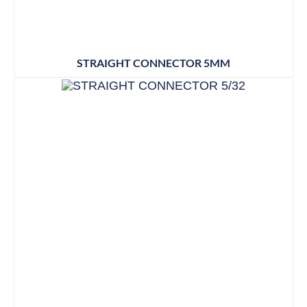
STRAIGHT CONNECTOR 5MM