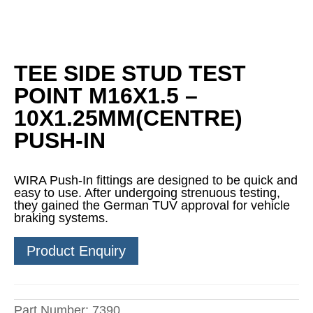
TEE SIDE STUD TEST
POINT M16X1.5 –
10X1.25MM(CENTRE)
PUSH-IN
WIRA Push-In fittings are designed to be quick and
easy to use. After undergoing strenuous testing,
they gained the German TUV approval for vehicle
braking systems.
Product Enquiry
Part Number:
7390