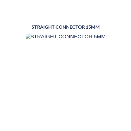
STRAIGHT CONNECTOR 15MM