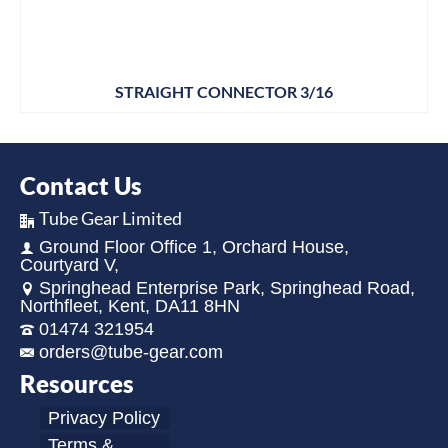
STRAIGHT CONNECTOR 3/16
Contact Us
Tube Gear Limited
Ground Floor Office 1, Orchard House,
Courtyard V,
Springhead Enterprise Park, Springhead Road,
Northfleet, Kent, DA11 8HN
01474 321954
orders@tube-gear.com
Resources
Privacy Policy
Terms &