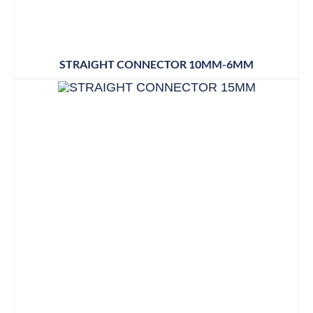
STRAIGHT CONNECTOR 10MM-6MM