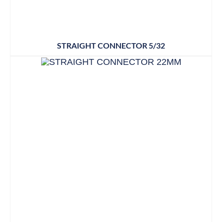
STRAIGHT CONNECTOR 5/32