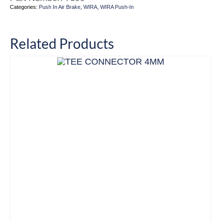
Categories:
Push In Air Brake
,
WIRA
,
WIRA Push-In
Related Products