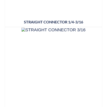
STRAIGHT CONNECTOR 1/4-3/16