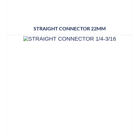
STRAIGHT CONNECTOR 22MM