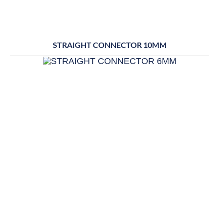
STRAIGHT CONNECTOR 10MM