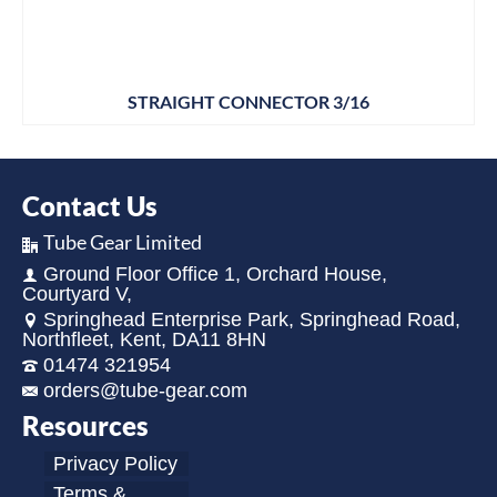
STRAIGHT CONNECTOR 3/16
Contact Us
Tube Gear Limited
Ground Floor Office 1, Orchard House,
Courtyard V,
Springhead Enterprise Park, Springhead Road,
Northfleet, Kent, DA11 8HN
01474 321954
orders@tube-gear.com
Resources
Privacy Policy
Terms &