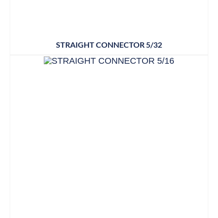
STRAIGHT CONNECTOR 5/32