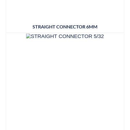
STRAIGHT CONNECTOR 6MM