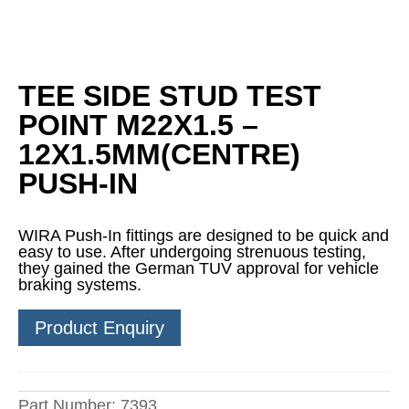
TEE SIDE STUD TEST
POINT M22X1.5 –
12X1.5MM(CENTRE)
PUSH-IN
WIRA Push-In fittings are designed to be quick and
easy to use. After undergoing strenuous testing,
they gained the German TUV approval for vehicle
braking systems.
Product Enquiry
Part Number:
7393