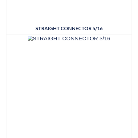
STRAIGHT CONNECTOR 5/16