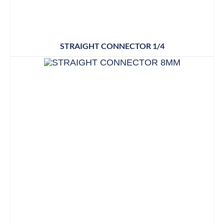
STRAIGHT CONNECTOR 1/4