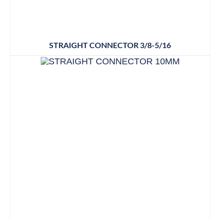
STRAIGHT CONNECTOR 3/8-5/16