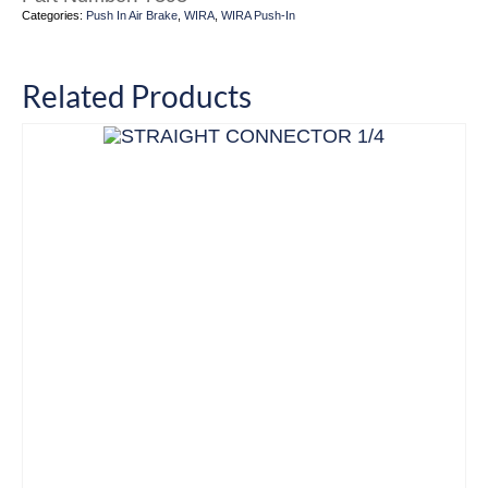
Categories:
Push In Air Brake
,
WIRA
,
WIRA Push-In
Related Products