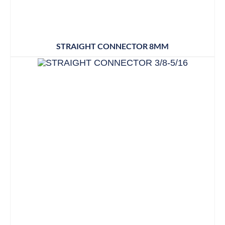
STRAIGHT CONNECTOR 8MM