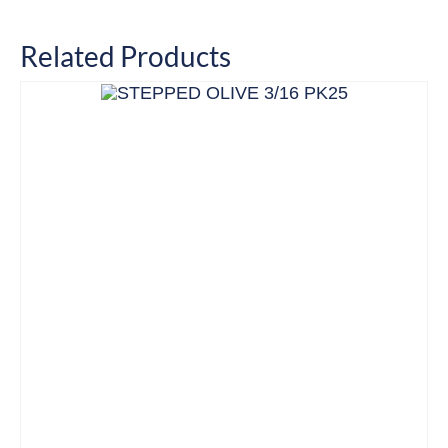
Related Products