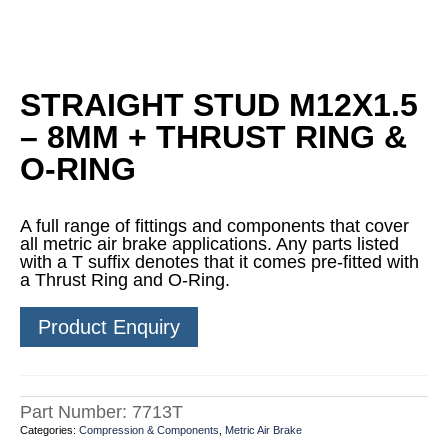
STRAIGHT STUD M12X1.5
– 8MM + THRUST RING &
O-RING
A full range of fittings and components that cover
all metric air brake applications. Any parts listed
with a T suffix denotes that it comes pre-fitted with
a Thrust Ring and O-Ring.
Product Enquiry
Part Number:
7713T
Categories:
Compression & Components
,
Metric Air Brake