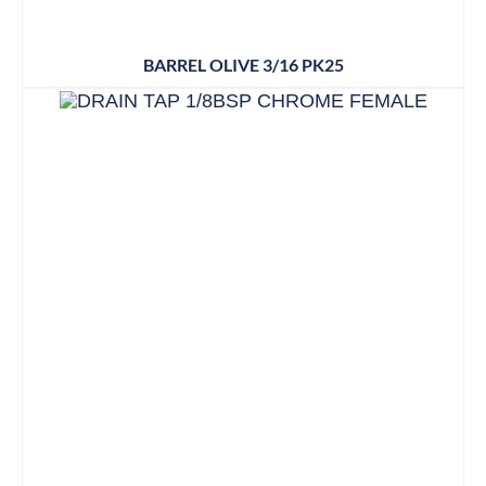
BARREL OLIVE 3/16 PK25