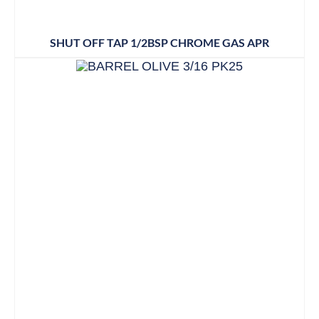
SHUT OFF TAP 1/2BSP CHROME GAS APR