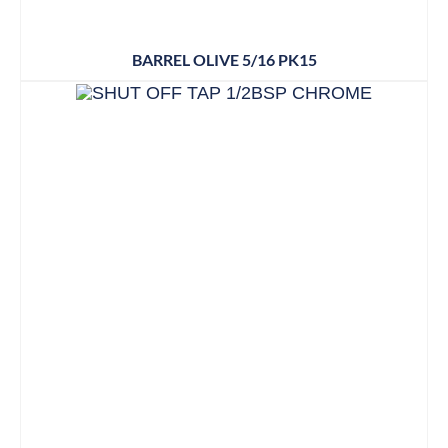
BARREL OLIVE 5/16 PK15