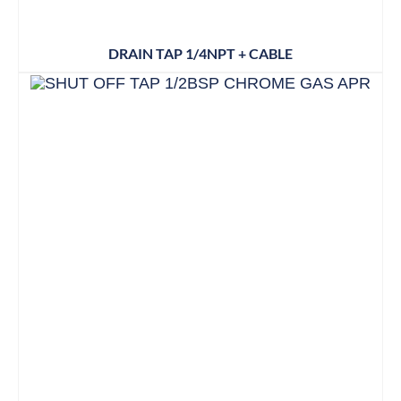
DRAIN TAP 1/4NPT + CABLE