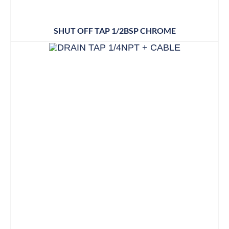
SHUT OFF TAP 1/2BSP CHROME