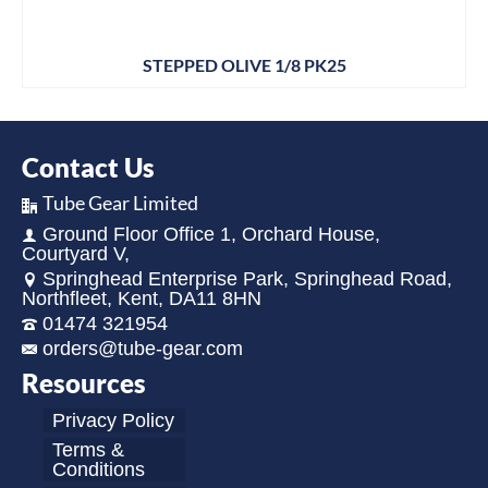
STEPPED OLIVE 1/8 PK25
Contact Us
Tube Gear Limited
Ground Floor Office 1, Orchard House,
Courtyard V,
Springhead Enterprise Park, Springhead Road,
Northfleet, Kent, DA11 8HN
01474 321954
orders@tube-gear.com
Resources
Privacy Policy
Terms &
Conditions