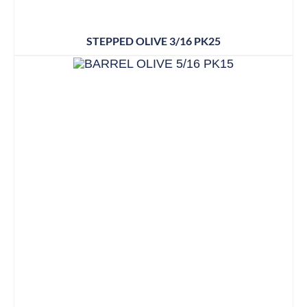
STEPPED OLIVE 3/16 PK25