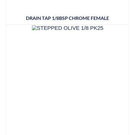
DRAIN TAP 1/8BSP CHROME FEMALE