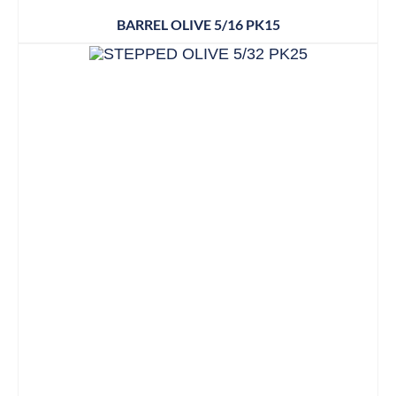
BARREL OLIVE 5/16 PK15