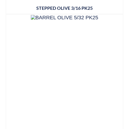
STEPPED OLIVE 3/16 PK25