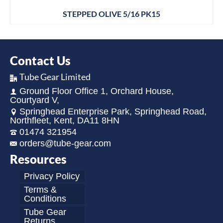
STEPPED OLIVE 5/16 PK15
Contact Us
Tube Gear Limited
Ground Floor Office 1, Orchard House,
Courtyard V,
Springhead Enterprise Park, Springhead Road,
Northfleet, Kent, DA11 8HN
01474 321954
orders@tube-gear.com
Resources
Privacy Policy
Terms &
Conditions
Tube Gear
Returns