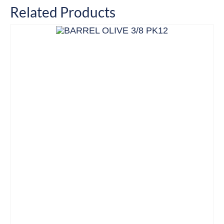
Related Products