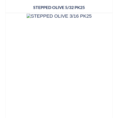
STEPPED OLIVE 5/32 PK25