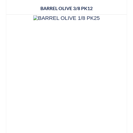
BARREL OLIVE 3/8 PK12