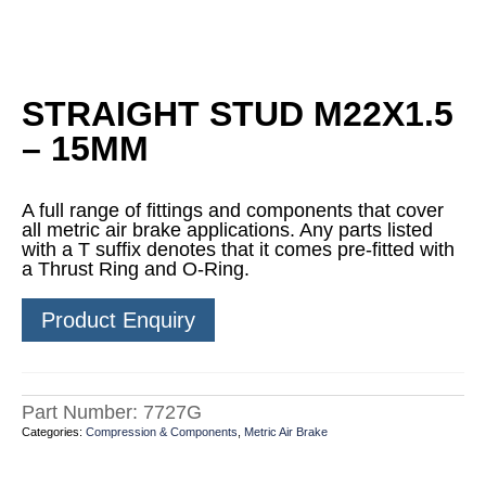
STRAIGHT STUD M22X1.5
– 15MM
A full range of fittings and components that cover
all metric air brake applications. Any parts listed
with a T suffix denotes that it comes pre-fitted with
a Thrust Ring and O-Ring.
Product Enquiry
Part Number:
7727G
Categories:
Compression & Components
,
Metric Air Brake