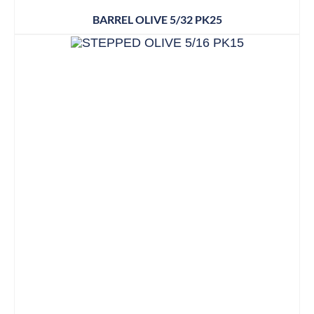
BARREL OLIVE 5/32 PK25