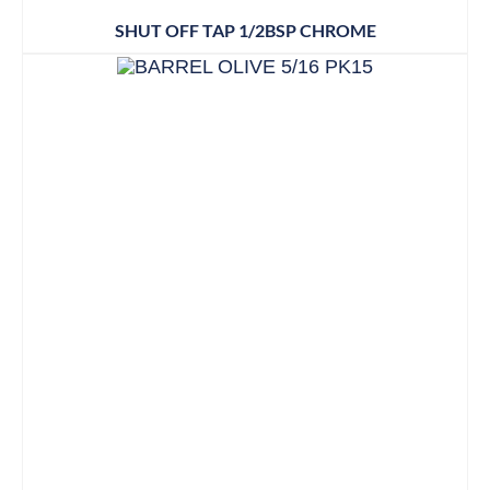
SHUT OFF TAP 1/2BSP CHROME