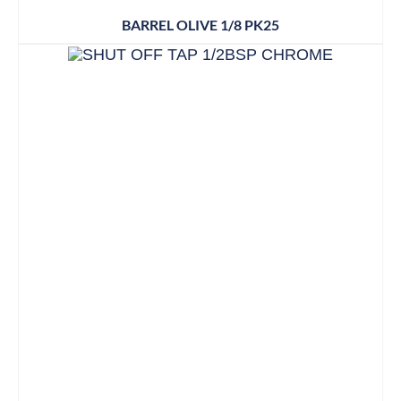
BARREL OLIVE 1/8 PK25