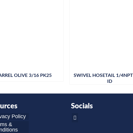
ARREL OLIVE 3/16 PK25
SWIVEL HOSETAIL 1/4NPT 
ID
urces
Socials
vacy Policy
rms &
ditions