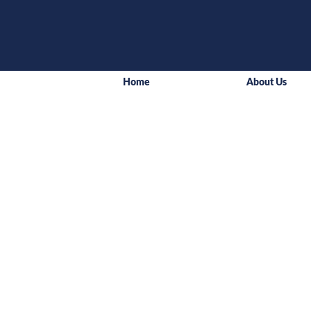
Home
About Us