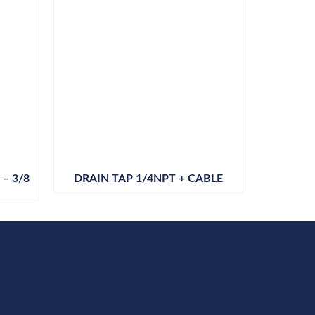
– 3/8
DRAIN TAP 1/4NPT + CABLE