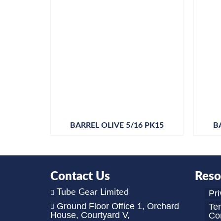
BARREL OLIVE 5/16 PK15
B
Contact Us
Reso
Tube Gear Limited
Pri
Ground Floor Office 1, Orchard
Te
House, Courtyard V,
Con