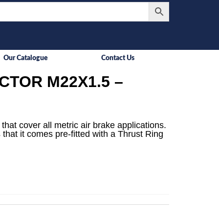
Our Catalogue
Contact Us
TOR M22X1.5 –
that cover all metric air brake applications.
 that it comes pre-fitted with a Thrust Ring