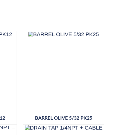
12
BARREL OLIVE 5/32 PK25