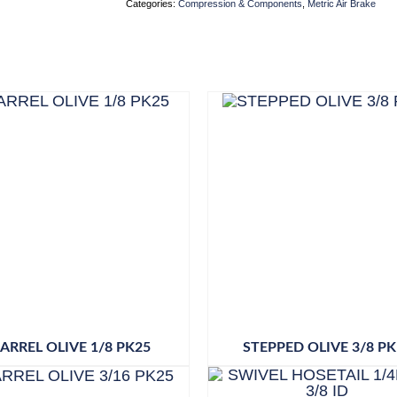
Categories:
Compression & Components
,
Metric Air Brake
ARREL OLIVE 1/8 PK25
STEPPED OLIVE 3/8 PK