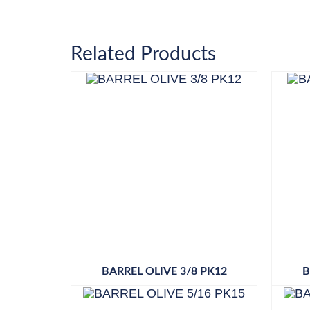
Related Products
BARREL OLIVE 3/8 PK12
B