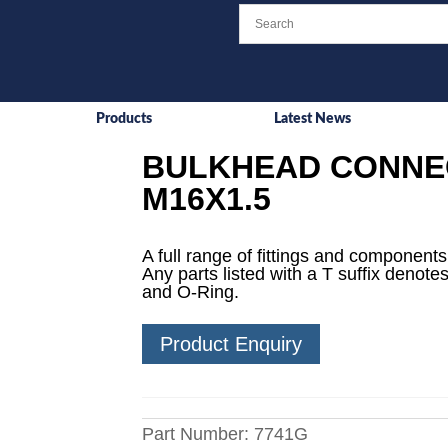
Products
Latest News
BULKHEAD CONNEC
M16X1.5
A full range of fittings and components 
Any parts listed with a T suffix denotes
and O-Ring.
Product Enquiry
Part Number:
7741G