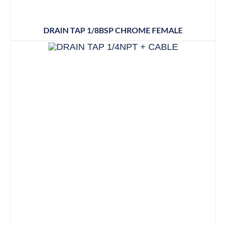
DRAIN TAP 1/8BSP CHROME FEMALE