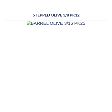
STEPPED OLIVE 3/8 PK12