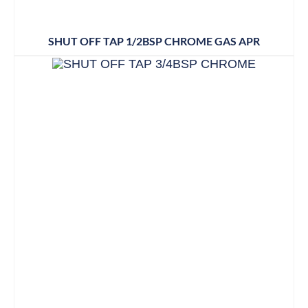
SHUT OFF TAP 1/2BSP CHROME GAS APR