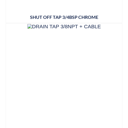
SHUT OFF TAP 3/4BSP CHROME