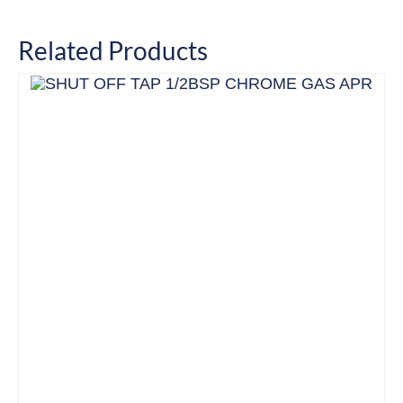
Related Products