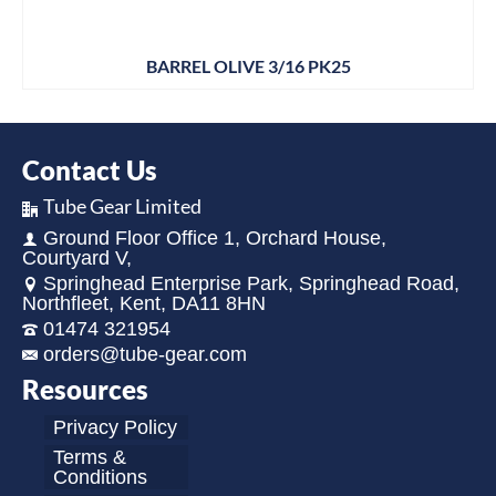
BARREL OLIVE 3/16 PK25
Contact Us
Tube Gear Limited
Ground Floor Office 1, Orchard House,
Courtyard V,
Springhead Enterprise Park, Springhead Road,
Northfleet, Kent, DA11 8HN
01474 321954
orders@tube-gear.com
Resources
Privacy Policy
Terms &
Conditions