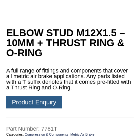
ELBOW STUD M12X1.5 –
10MM + THRUST RING &
O-RING
A full range of fittings and components that cover
all metric air brake applications. Any parts listed
with a T suffix denotes that it comes pre-fitted with
a Thrust Ring and O-Ring.
Product Enquiry
Part Number:
7781T
Categories:
Compression & Components
,
Metric Air Brake