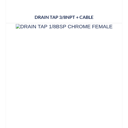
DRAIN TAP 3/8NPT + CABLE