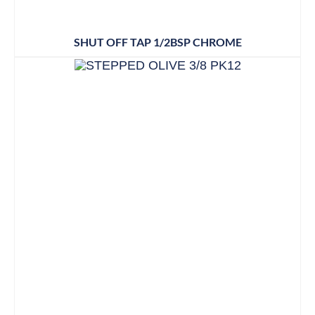
SHUT OFF TAP 1/2BSP CHROME