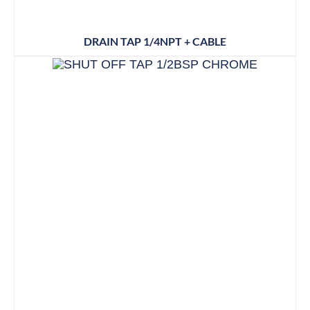
DRAIN TAP 1/4NPT + CABLE