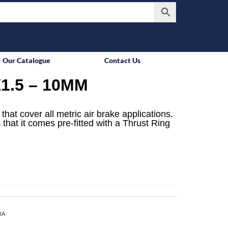
Our Catalogue
Contact Us
1.5 – 10MM
that cover all metric air brake applications.
 that it comes pre-fitted with a Thrust Ring
RA