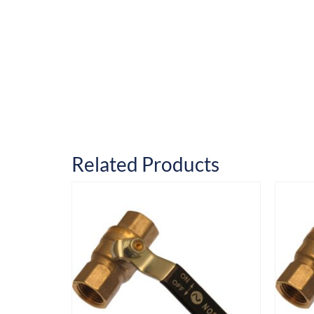
Related Products