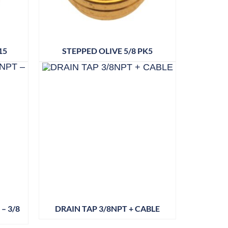
15
STEPPED OLIVE 5/8 PK5
– 3/8
DRAIN TAP 3/8NPT + CABLE