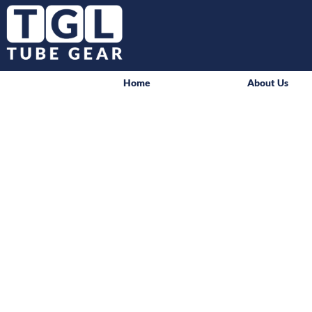
Home
About Us