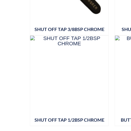
SHUT OFF TAP 3/8BSP CHROME
SHU
SHUT OFF TAP 1/2BSP CHROME
BUT