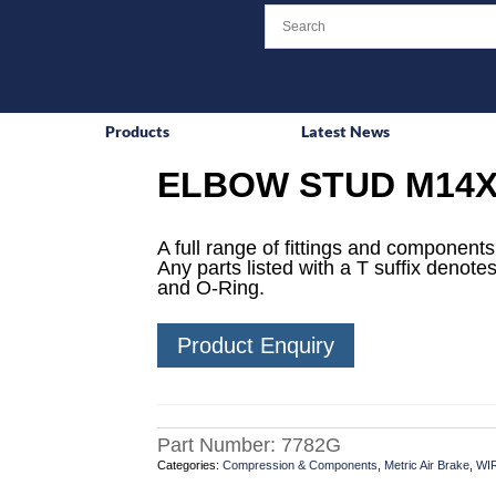
Products
Latest News
ELBOW STUD M14X
A full range of fittings and components 
Any parts listed with a T suffix denotes
and O-Ring.
Product Enquiry
Part Number:
7782G
Categories:
Compression & Components
,
Metric Air Brake
,
WI