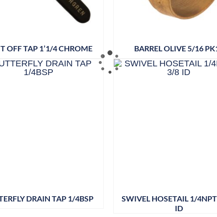
T OFF TAP 1’1/4 CHROME
BARREL OLIVE 5/16 PK
TERFLY DRAIN TAP 1/4BSP
SWIVEL HOSETAIL 1/4NPT 
ID