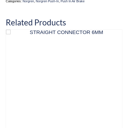
Categories:
Norgren
,
Norgren Push-In
,
Push In Air Brake
Related Products