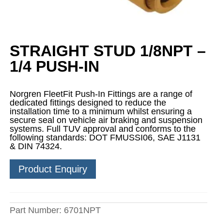
STRAIGHT STUD 1/8NPT –
1/4 PUSH-IN
Norgren FleetFit Push-In Fittings are a range of
dedicated fittings designed to reduce the
installation time to a minimum whilst ensuring a
secure seal on vehicle air braking and suspension
systems. Full TUV approval and conforms to the
following standards: DOT FMUSSI06, SAE J1131
& DIN 74324.
Product Enquiry
Part Number:
6701NPT