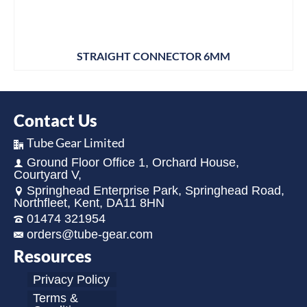
STRAIGHT CONNECTOR 6MM
Contact Us
Tube Gear Limited
Ground Floor Office 1, Orchard House,
Courtyard V,
Springhead Enterprise Park, Springhead Road,
Northfleet, Kent, DA11 8HN
01474 321954
orders@tube-gear.com
Resources
Privacy Policy
Terms &