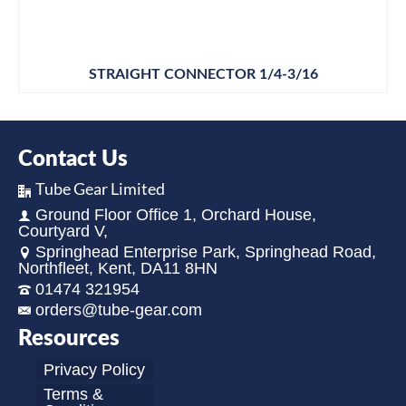
STRAIGHT CONNECTOR 1/4-3/16
Contact Us
Tube Gear Limited
Ground Floor Office 1, Orchard House,
Courtyard V,
Springhead Enterprise Park, Springhead Road,
Northfleet, Kent, DA11 8HN
01474 321954
orders@tube-gear.com
Resources
Privacy Policy
Terms &