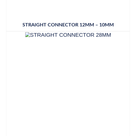
STRAIGHT CONNECTOR 12MM – 10MM