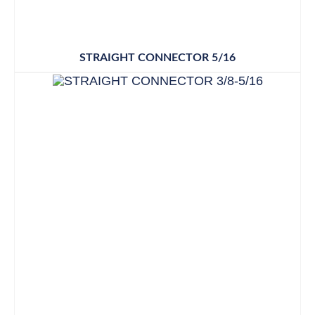
STRAIGHT CONNECTOR 5/16