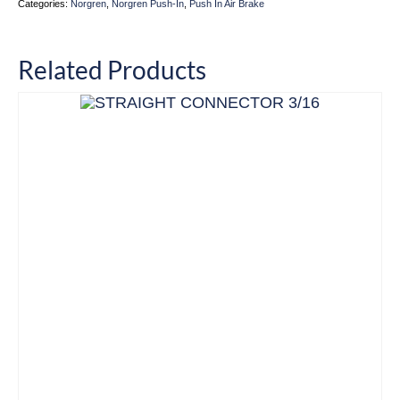
Categories:
Norgren
,
Norgren Push-In
,
Push In Air Brake
Related Products