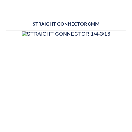
STRAIGHT CONNECTOR 8MM