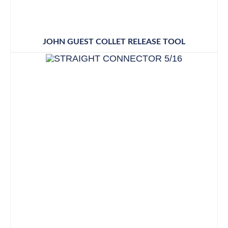
JOHN GUEST COLLET RELEASE TOOL