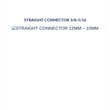
STRAIGHT CONNECTOR 3/8-5/16