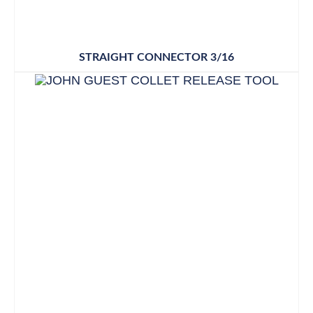
STRAIGHT CONNECTOR 3/16