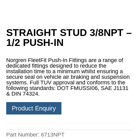
STRAIGHT STUD 3/8NPT –
1/2 PUSH-IN
Norgren FleetFit Push-In Fittings are a range of
dedicated fittings designed to reduce the
installation time to a minimum whilst ensuring a
secure seal on vehicle air braking and suspension
systems. Full TUV approval and conforms to the
following standards: DOT FMUSSI06, SAE J1131
& DIN 74324.
Product Enquiry
Part Number:
6713NPT