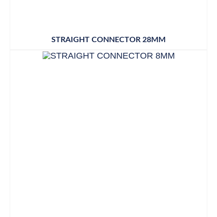
STRAIGHT CONNECTOR 28MM