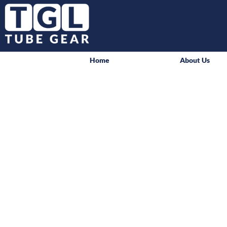
Home
About Us