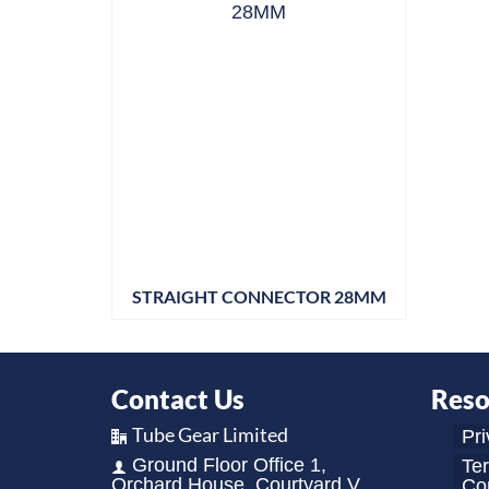
STRAIGHT CONNECTOR 28MM
Contact Us
Reso
Tube Gear Limited
Pri
Ground Floor Office 1,
Te
Orchard House, Courtyard V,
Con