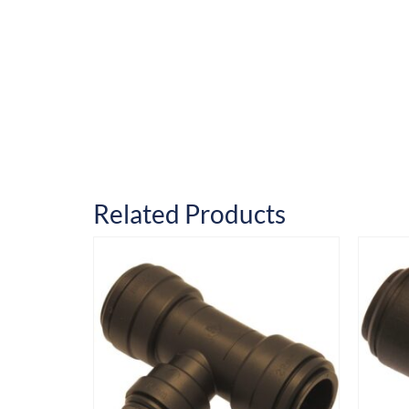
Related Products