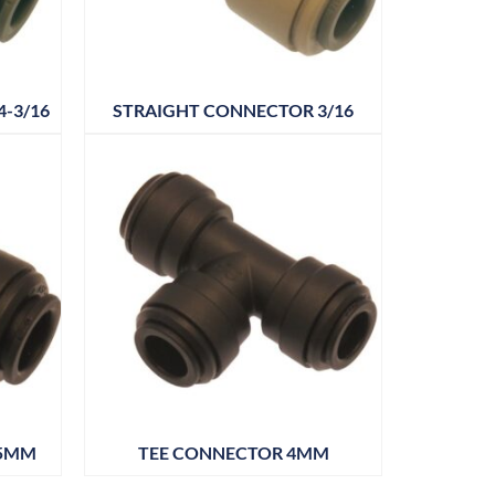
-3/16
STRAIGHT CONNECTOR 3/16
 5MM
TEE CONNECTOR 4MM