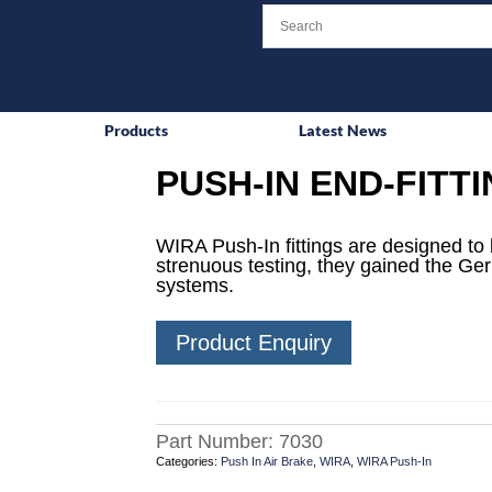
Products
Latest News
PUSH-IN END-FITT
WIRA Push-In fittings are designed to 
strenuous testing, they gained the Ge
systems.
Product Enquiry
Part Number:
7030
Categories:
Push In Air Brake
,
WIRA
,
WIRA Push-In