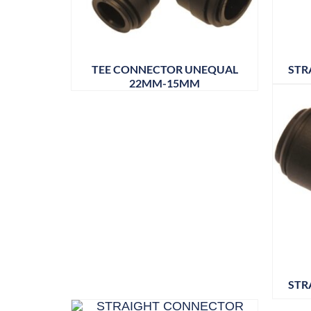
TEE CONNECTOR UNEQUAL
STR
22MM-15MM
STR