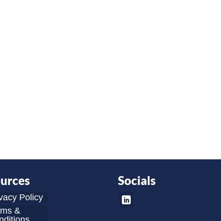
urces
Socials
vacy Policy
rms &
ditions