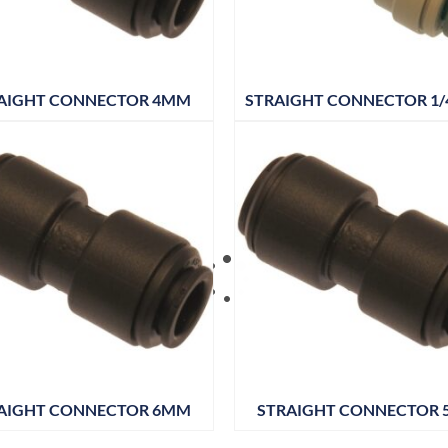
AIGHT CONNECTOR 4MM
STRAIGHT CONNECTOR 1/4
AIGHT CONNECTOR 6MM
STRAIGHT CONNECTOR