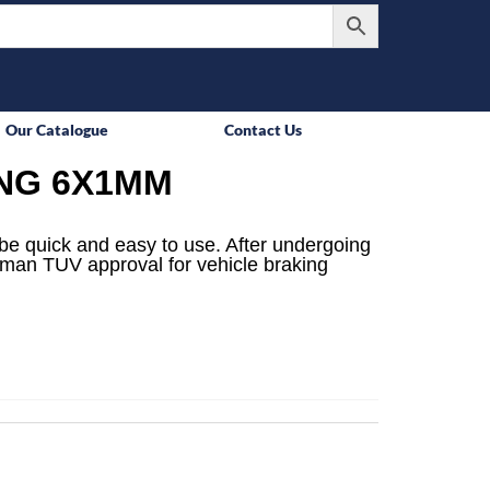
Our Catalogue
Contact Us
ING 6X1MM
be quick and easy to use. After undergoing
rman TUV approval for vehicle braking