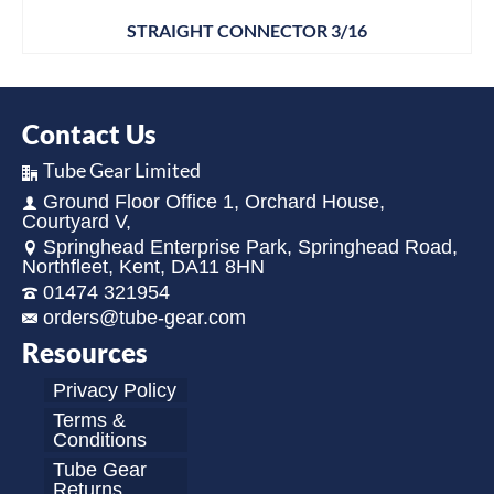
STRAIGHT CONNECTOR 3/16
Contact Us
Tube Gear Limited
Ground Floor Office 1, Orchard House,
Courtyard V,
Springhead Enterprise Park, Springhead Road,
Northfleet, Kent, DA11 8HN
01474 321954
orders@tube-gear.com
Resources
Privacy Policy
Terms &
Conditions
Tube Gear
Returns