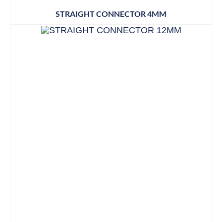
STRAIGHT CONNECTOR 4MM