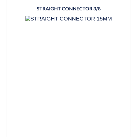
STRAIGHT CONNECTOR 3/8