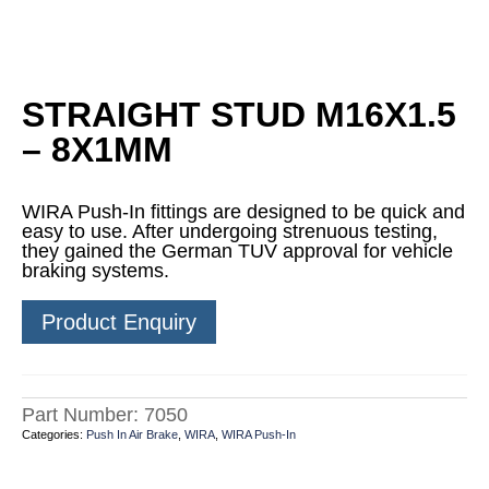
STRAIGHT STUD M16X1.5
– 8X1MM
WIRA Push-In fittings are designed to be quick and
easy to use. After undergoing strenuous testing,
they gained the German TUV approval for vehicle
braking systems.
Product Enquiry
Part Number:
7050
Categories:
Push In Air Brake
,
WIRA
,
WIRA Push-In