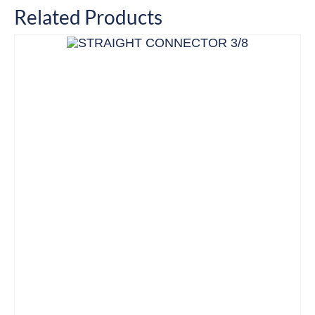
Related Products