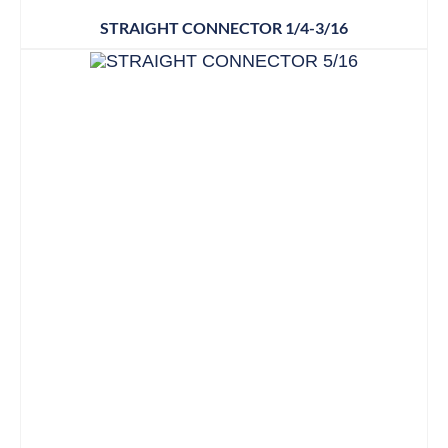
STRAIGHT CONNECTOR 1/4-3/16