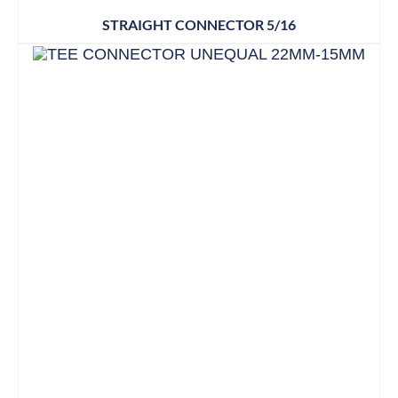
STRAIGHT CONNECTOR 5/16