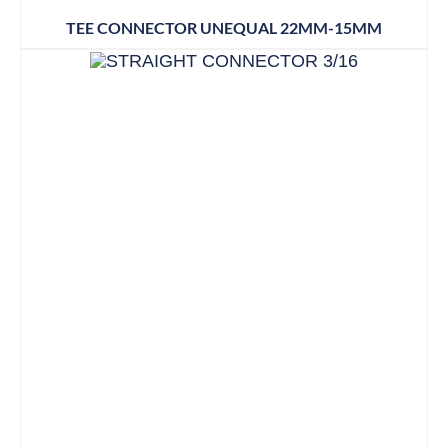
TEE CONNECTOR UNEQUAL 22MM-15MM