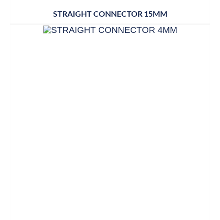
STRAIGHT CONNECTOR 15MM