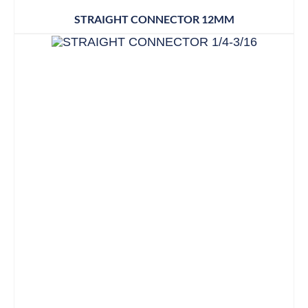
STRAIGHT CONNECTOR 12MM