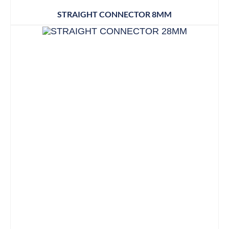
STRAIGHT CONNECTOR 8MM