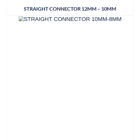
STRAIGHT CONNECTOR 12MM – 10MM