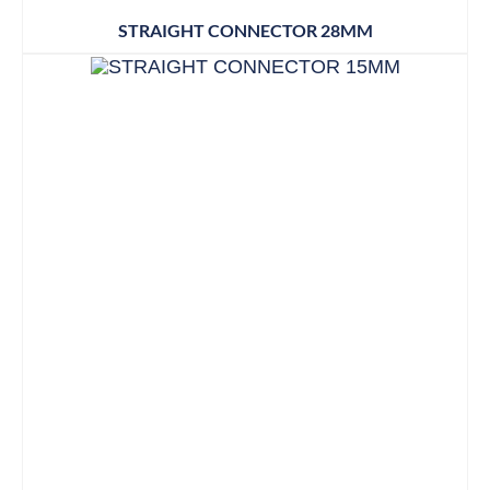
STRAIGHT CONNECTOR 28MM