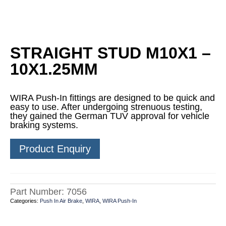
STRAIGHT STUD M10X1 –
10X1.25MM
WIRA Push-In fittings are designed to be quick and
easy to use. After undergoing strenuous testing,
they gained the German TUV approval for vehicle
braking systems.
Product Enquiry
Part Number:
7056
Categories:
Push In Air Brake
,
WIRA
,
WIRA Push-In