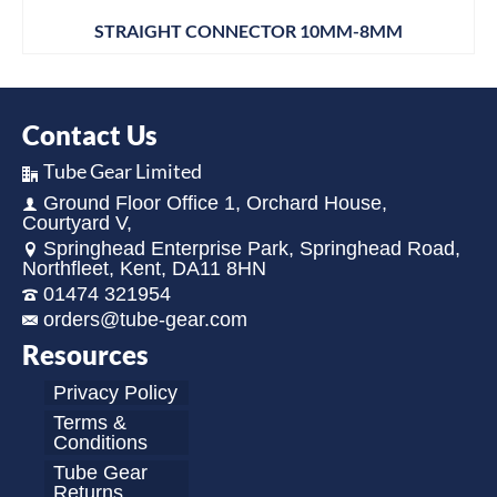
STRAIGHT CONNECTOR 10MM-8MM
Contact Us
Tube Gear Limited
Ground Floor Office 1, Orchard House,
Courtyard V,
Springhead Enterprise Park, Springhead Road,
Northfleet, Kent, DA11 8HN
01474 321954
orders@tube-gear.com
Resources
Privacy Policy
Terms &
Conditions
Tube Gear
Returns