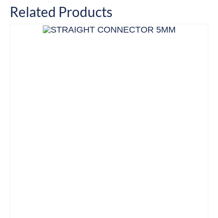
Related Products