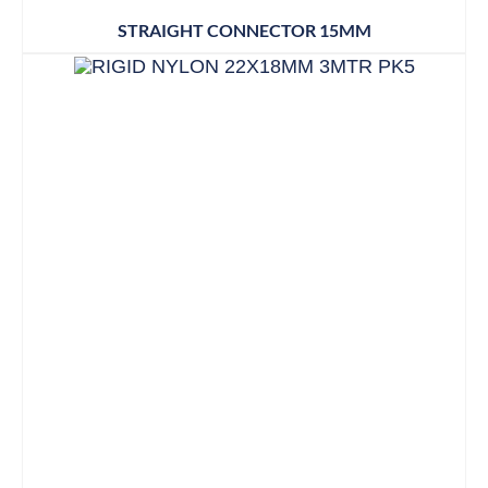
STRAIGHT CONNECTOR 15MM