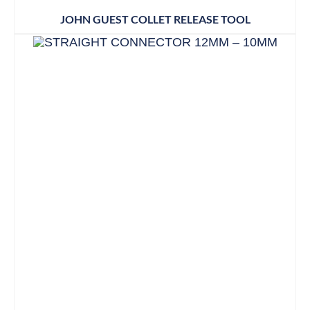
JOHN GUEST COLLET RELEASE TOOL