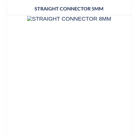
STRAIGHT CONNECTOR 5MM