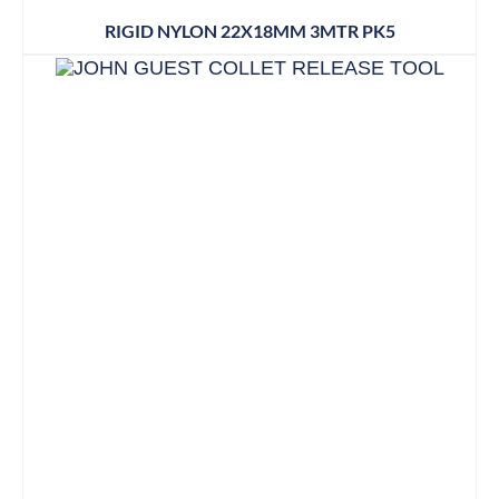
RIGID NYLON 22X18MM 3MTR PK5