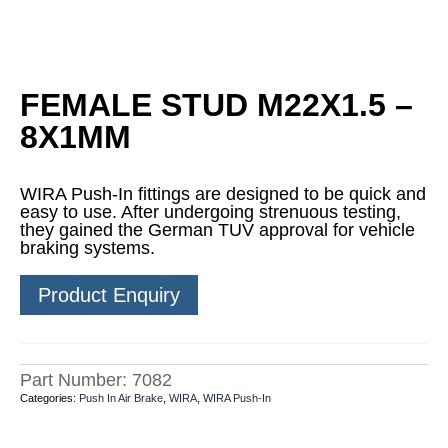
FEMALE STUD M22X1.5 –
8X1MM
WIRA Push-In fittings are designed to be quick and
easy to use. After undergoing strenuous testing,
they gained the German TUV approval for vehicle
braking systems.
Product Enquiry
Part Number:
7082
Categories:
Push In Air Brake
,
WIRA
,
WIRA Push-In