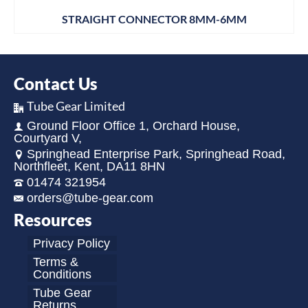
STRAIGHT CONNECTOR 8MM-6MM
Contact Us
Tube Gear Limited
Ground Floor Office 1, Orchard House,
Courtyard V,
Springhead Enterprise Park, Springhead Road,
Northfleet, Kent, DA11 8HN
01474 321954
orders@tube-gear.com
Resources
Privacy Policy
Terms &
Conditions
Tube Gear
Returns