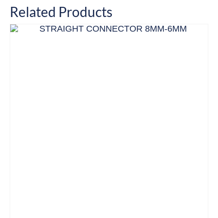
Related Products