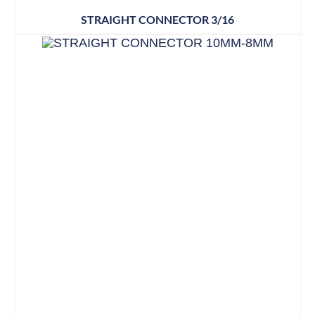
STRAIGHT CONNECTOR 3/16