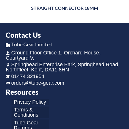
STRAIGHT CONNECTOR 18MM
Contact Us
Tube Gear Limited
Ground Floor Office 1, Orchard House,
Courtyard V,
Springhead Enterprise Park, Springhead Road,
Northfleet, Kent, DA11 8HN
01474 321954
orders@tube-gear.com
Resources
Privacy Policy
Terms &
Conditions
Tube Gear
Returns