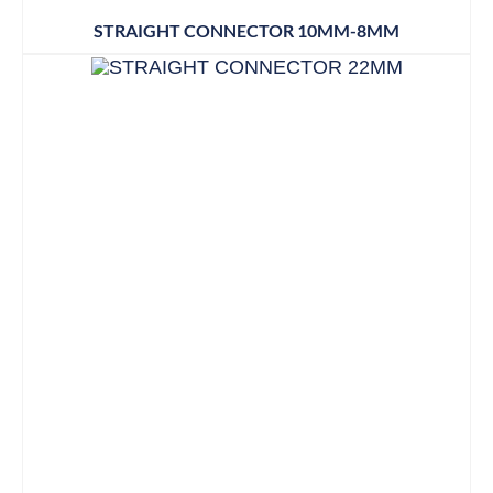
STRAIGHT CONNECTOR 10MM-8MM