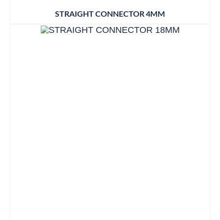
STRAIGHT CONNECTOR 4MM