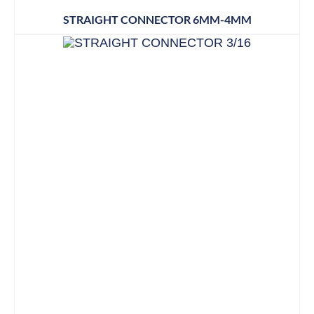
STRAIGHT CONNECTOR 6MM-4MM