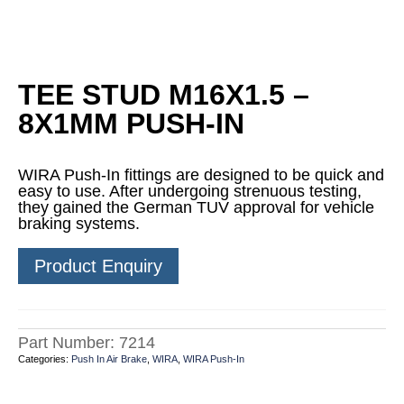
TEE STUD M16X1.5 –
8X1MM PUSH-IN
WIRA Push-In fittings are designed to be quick and
easy to use. After undergoing strenuous testing,
they gained the German TUV approval for vehicle
braking systems.
Product Enquiry
Part Number:
7214
Categories:
Push In Air Brake
,
WIRA
,
WIRA Push-In