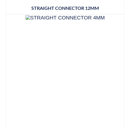
STRAIGHT CONNECTOR 12MM