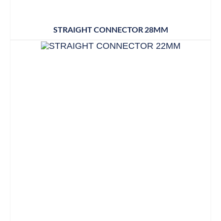
STRAIGHT CONNECTOR 28MM