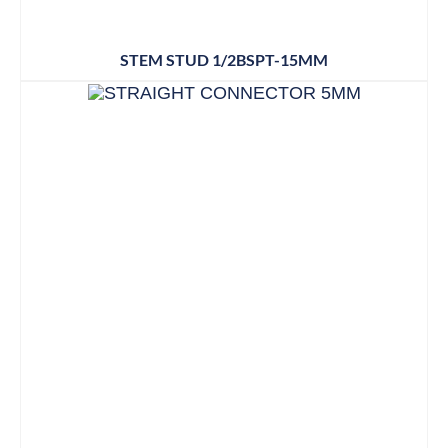
STEM STUD 1/2BSPT-15MM