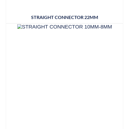
STRAIGHT CONNECTOR 22MM