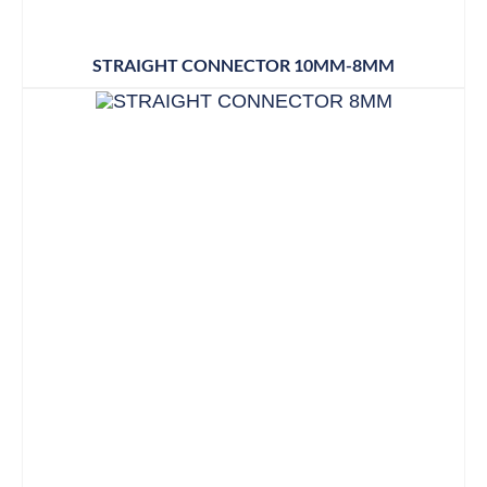
STRAIGHT CONNECTOR 10MM-8MM