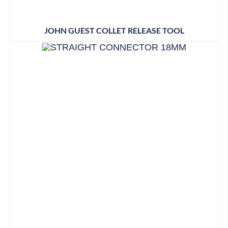
JOHN GUEST COLLET RELEASE TOOL