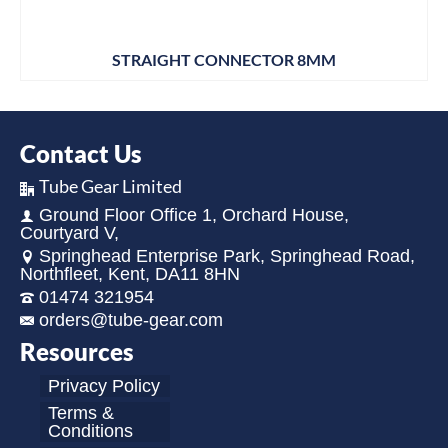
STRAIGHT CONNECTOR 8MM
Contact Us
Tube Gear Limited
Ground Floor Office 1, Orchard House,
Courtyard V,
Springhead Enterprise Park, Springhead Road,
Northfleet, Kent, DA11 8HN
01474 321954
orders@tube-gear.com
Resources
Privacy Policy
Terms &
Conditions