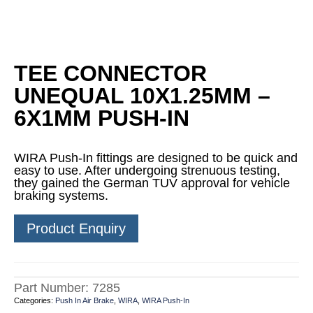
TEE CONNECTOR
UNEQUAL 10X1.25MM –
6X1MM PUSH-IN
WIRA Push-In fittings are designed to be quick and
easy to use. After undergoing strenuous testing,
they gained the German TUV approval for vehicle
braking systems.
Product Enquiry
Part Number:
7285
Categories:
Push In Air Brake
,
WIRA
,
WIRA Push-In