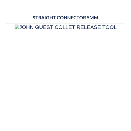
STRAIGHT CONNECTOR 5MM