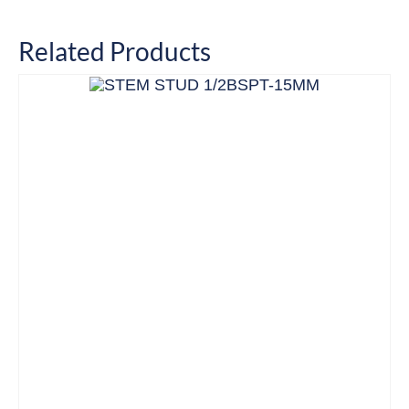
Related Products