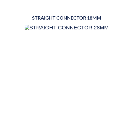
STRAIGHT CONNECTOR 18MM